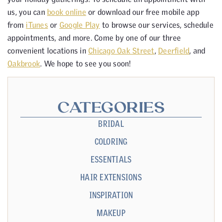
us, you can
book online
or download our free mobile app
from
iTunes
or
Google Play
to browse our services, schedule
appointments, and more. Come by one of our three
convenient locations in
Chicago Oak Street
,
Deerfield
, and
Oakbrook
. We hope to see you soon!
CATEGORIES
BRIDAL
COLORING
ESSENTIALS
HAIR EXTENSIONS
INSPIRATION
MAKEUP