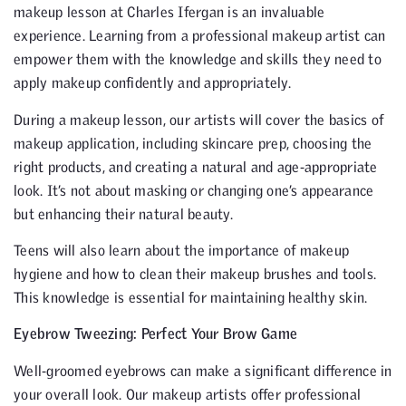
makeup lesson at Charles Ifergan is an invaluable
experience. Learning from a professional makeup artist can
empower them with the knowledge and skills they need to
apply makeup confidently and appropriately.
During a makeup lesson, our artists will cover the basics of
makeup application, including skincare prep, choosing the
right products, and creating a natural and age-appropriate
look. It’s not about masking or changing one’s appearance
but enhancing their natural beauty.
Teens will also learn about the importance of makeup
hygiene and how to clean their makeup brushes and tools.
This knowledge is essential for maintaining healthy skin.
Eyebrow Tweezing: Perfect Your Brow Game
Well-groomed eyebrows can make a significant difference in
your overall look. Our makeup artists offer professional