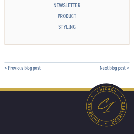
NEWSLETTER
PRODUCT
STYLING
< Previous blog post
Next blog post >