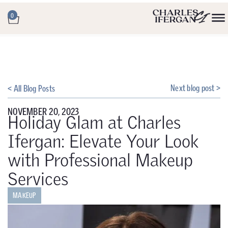
0
Next blog post >
< All Blog Posts
NOVEMBER 20, 2023
Holiday Glam at Charles
Ifergan: Elevate Your Look
with Professional Makeup
Services
MAKEUP