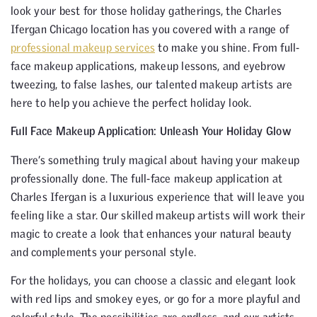
look your best for those holiday gatherings, the Charles
Ifergan Chicago location has you covered with a range of
professional makeup services
to make you shine. From full-
face makeup applications, makeup lessons, and eyebrow
tweezing, to false lashes, our talented makeup artists are
here to help you achieve the perfect holiday look.
Full Face Makeup Application: Unleash Your Holiday Glow
There’s something truly magical about having your makeup
professionally done. The full-face makeup application at
Charles Ifergan is a luxurious experience that will leave you
feeling like a star. Our skilled makeup artists will work their
magic to create a look that enhances your natural beauty
and complements your personal style.
For the holidays, you can choose a classic and elegant look
with red lips and smokey eyes, or go for a more playful and