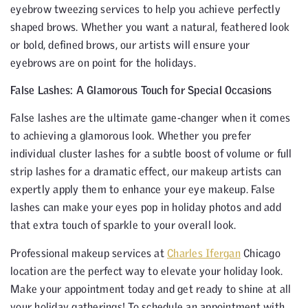
eyebrow tweezing services to help you achieve perfectly
shaped brows. Whether you want a natural, feathered look
or bold, defined brows, our artists will ensure your
eyebrows are on point for the holidays.
False Lashes: A Glamorous Touch for Special Occasions
False lashes are the ultimate game-changer when it comes
to achieving a glamorous look. Whether you prefer
individual cluster lashes for a subtle boost of volume or full
strip lashes for a dramatic effect, our makeup artists can
expertly apply them to enhance your eye makeup. False
lashes can make your eyes pop in holiday photos and add
that extra touch of sparkle to your overall look.
Professional makeup services at
Charles Ifergan
Chicago
location are the perfect way to elevate your holiday look.
Make your appointment today and get ready to shine at all
your holiday gatherings! To schedule an appointment with