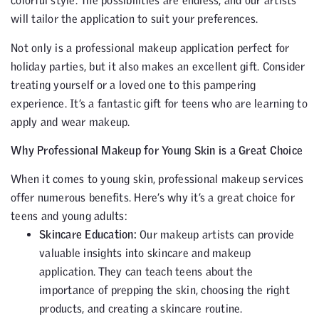
colorful style. The possibilities are endless, and our artists
will tailor the application to suit your preferences.
Not only is a professional makeup application perfect for
holiday parties, but it also makes an excellent gift. Consider
treating yourself or a loved one to this pampering
experience. It’s a fantastic gift for teens who are learning to
apply and wear makeup.
Why Professional Makeup for Young Skin is a Great Choice
When it comes to young skin, professional makeup services
offer numerous benefits. Here’s why it’s a great choice for
teens and young adults:
Skincare Education:
Our makeup artists can provide
valuable insights into skincare and makeup
application. They can teach teens about the
importance of prepping the skin, choosing the right
products, and creating a skincare routine.