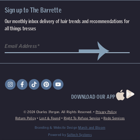
Sign up to The Barrette
Our monthly inbox delivery of hair trends and recommendations for
all things tresses
DOWNLOAD OUR APP
©
2024
Charles Ifergan. All Rights Reserved. •
Privacy Policy
Return Policy
•
Lost & Found
•
Right To Refuse Service
•
Redo Services
Branding & Website Design
March and Bloom
Powered by
Saltech Systems