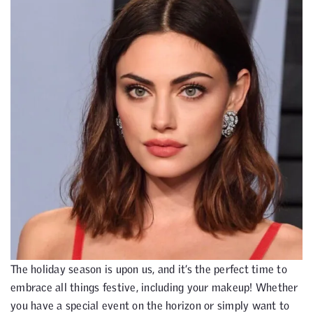
The holiday season is upon us, and it’s the perfect time to
embrace all things festive, including your makeup! Whether
you have a special event on the horizon or simply want to