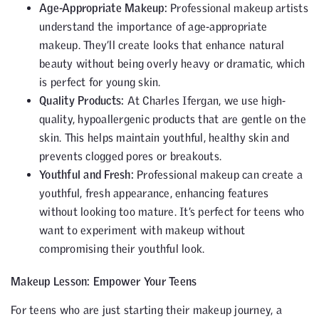
Age-Appropriate Makeup:
Professional makeup artists
understand the importance of age-appropriate
makeup. They’ll create looks that enhance natural
beauty without being overly heavy or dramatic, which
is perfect for young skin.
Quality Products:
At Charles Ifergan, we use high-
quality, hypoallergenic products that are gentle on the
skin. This helps maintain youthful, healthy skin and
prevents clogged pores or breakouts.
Youthful and Fresh:
Professional makeup can create a
youthful, fresh appearance, enhancing features
without looking too mature. It’s perfect for teens who
want to experiment with makeup without
compromising their youthful look.
Makeup Lesson: Empower Your Teens
For teens who are just starting their makeup journey, a