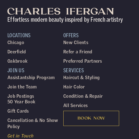
Effortless modern beauty inspired by French artistry
LOCATIONS
OFFERS
Chicago
New Clients
Deerfield
Refer a Friend
Oakbrook
Preferred Partners
JOIN US
SERVICES
Assistantship Program
Haircut & Styling
Join the Team
Hair Color
Job Postings
Condition & Repair
50 Year Book
All Services
Gift Cards
BOOK NOW
Cancellation & No Show
Policy
Get in Touch