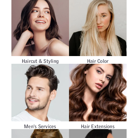
Haircut & Styling
Hair Color
Men's Services
Hair Extensions