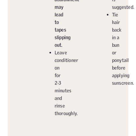
may
suggested.
lead
Tie
to
hair
tapes
back
slipping
in a
out.
bun
Leave
or
conditioner
ponytail
on
before
for
applying
2-3
sunscreen.
minutes
and
rinse
thoroughly.