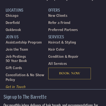
LOCATIONS
OFFERS
Chicago
New Clients
Deerfield
Refer a Friend
Oakbrook
Preferred Partners
JOIN US
SERVICES
Assistantship Program
Haircut & Styling
Join the Team
Hair Color
Job Postings
Condition & Repair
50 Year Book
All Services
Gift Cards
BOOK NOW
Cancellation & No Show
Policy
Get in Touch
Sign up to The Barrette
Our monthly inbox delivery of hair trends and recommendations for