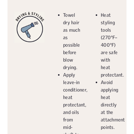
Towel
Heat
dry hair
styling
as much
tools
as
(270°F–
possible
400°F)
before
are safe
blow
with
drying.
heat
Apply
protectant.
leave-in
Avoid
conditioner,
applying
heat
heat
protectant,
directly
and oils
at the
from
attachment
mid-
points.