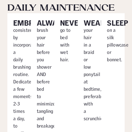
DAILY MAINTENANCE
EMBRACE
ALWAYS
NEVER
WEAR
SLEEP
consistency
brush
go to
your
on a
by
your
bed
hair
silk
incorporating
hair
with
in a
pillowcase
a
before
wet
braid
or
daily
you
hair.
or
bonnet.
brushing
shower
low
routine.
AND
ponytail
Dedicate
before
at
a few
bed
bedtime,
moments,
to
preferably
2-3
minimize
with
times
tangling
a
a day,
and
scrunchie.
to
breakage.