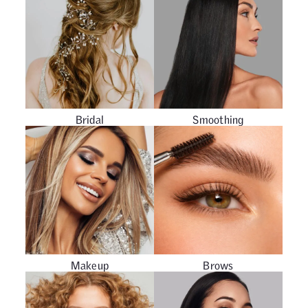
Bridal
Smoothing
Makeup
Brows