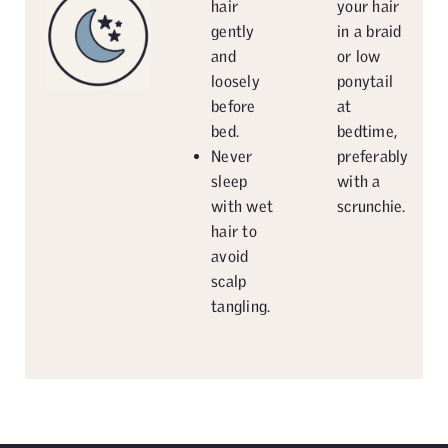
hair
your hair
gently
in a braid
and
or low
loosely
ponytail
before
at
bed.
bedtime,
Never
preferably
sleep
with a
with wet
scrunchie.
hair to
avoid
scalp
tangling.