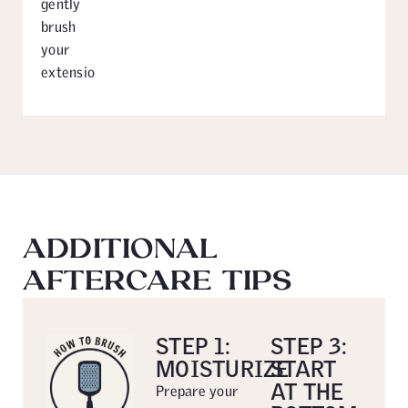
gently
brush
your
extensions.
ADDITIONAL
AFTERCARE TIPS
STEP 1:
STEP 3:
MOISTURIZE
START
AT THE
Prepare your