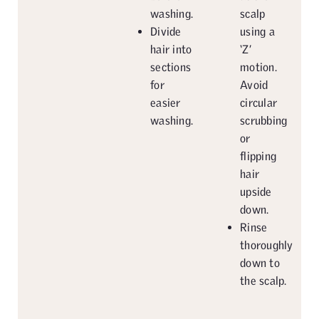
washing.
scalp
Divide
using a
hair into
‘Z’
sections
motion.
for
Avoid
easier
circular
washing.
scrubbing
or
flipping
hair
upside
down.
Rinse
thoroughly
down to
the scalp.