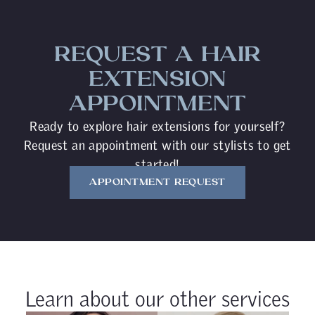
REQUEST A HAIR
EXTENSION
APPOINTMENT
Ready to explore hair extensions for yourself?
Request an appointment with our stylists to get
started!
APPOINTMENT REQUEST
Learn about our other services