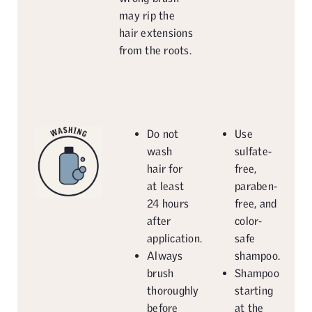
may rip the
hair extensions
from the roots.
Do not
Use
wash
sulfate-
hair for
free,
at least
paraben-
24 hours
free, and
after
color-
application.
safe
Always
shampoo.
brush
Shampoo
thoroughly
starting
before
at the