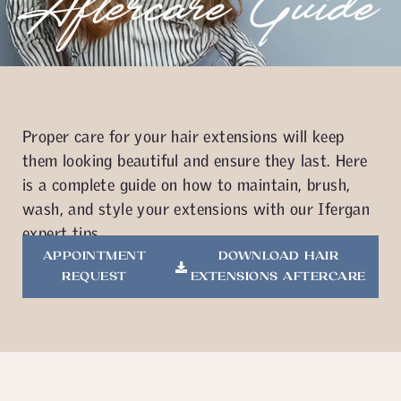
Aftercare Guide
Proper care for your hair extensions will keep
them looking beautiful and ensure they last. Here
is a complete guide on how to maintain, brush,
wash, and style your extensions with our Ifergan
expert tips.
APPOINTMENT
DOWNLOAD HAIR
REQUEST
EXTENSIONS AFTERCARE