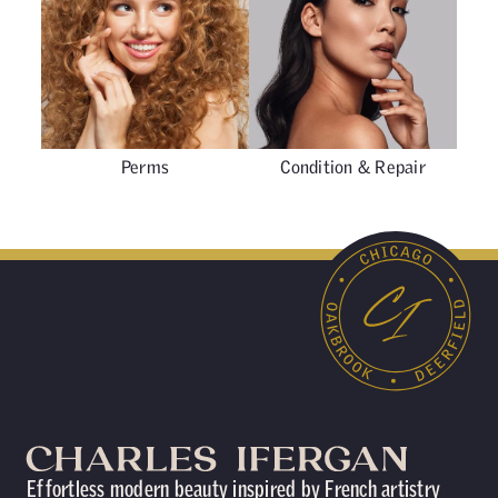
Perms
Condition & Repair
Effortless modern beauty inspired by French artistry