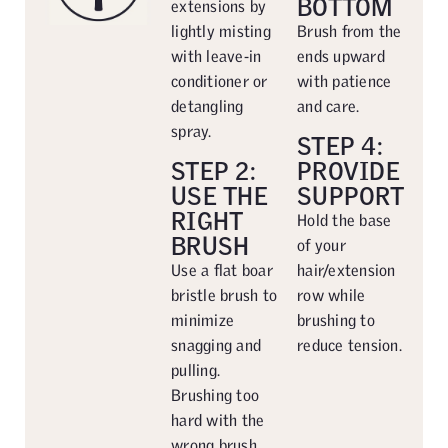
BOTTOM
extensions by
lightly misting
Brush from the
with leave-in
ends upward
conditioner or
with patience
detangling
and care.
spray.
STEP 4:
STEP 2:
PROVIDE
USE THE
SUPPORT
RIGHT
Hold the base
BRUSH
of your
Use a flat boar
hair/extension
bristle brush to
row while
minimize
brushing to
snagging and
reduce tension.
pulling.
Brushing too
hard with the
wrong brush