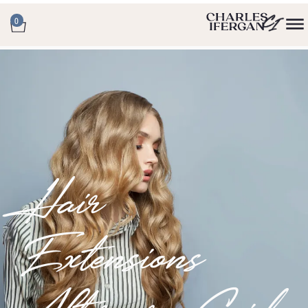
0
Hair
Extensions