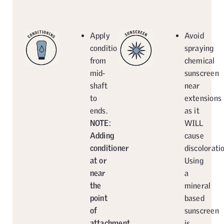
Apply
Avoid
conditioner
spraying
from
chemical
mid-
sunscreen
shaft
near
to
extensions
ends.
as it
NOTE:
WILL
Adding
cause
conditioner
discoloratio
at or
Using
near
a
the
mineral
point
based
of
sunscreen
attachment
is