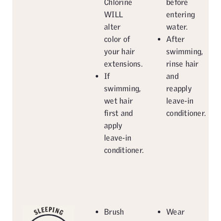
Chlorine
before
WILL
entering
alter
water.
color of
After
your hair
swimming,
extensions.
rinse hair
If
and
swimming,
reapply
wet hair
leave-in
first and
conditioner.
apply
leave-in
conditioner.
Brush
Wear