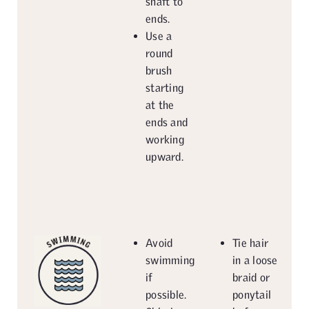
shaft to
ends.
Use a
round
brush
starting
at the
ends and
working
upward.
Avoid
Tie hair
swimming
in a loose
if
braid or
possible.
ponytail