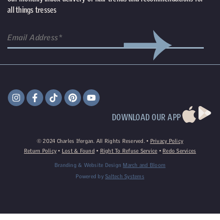
all things tresses
DOWNLOAD OUR APP
©
2024
Charles Ifergan. All Rights Reserved. •
Privacy Policy
Return Policy
•
Lost & Found
•
Right To Refuse Service
•
Redo Services
Branding & Website Design
March and Bloom
Powered by
Saltech Systems