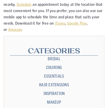
nearby.
Schedule
an appointment today at the location that
most convenient for you. If you prefer, you can also use our
mobile app to schedule the time and place that suits your
needs. Download it for free on
iTunes
,
Google Play
,
or
Amazon
.
CATEGORIES
BRIDAL
COLORING
ESSENTIALS
HAIR EXTENSIONS
INSPIRATION
MAKEUP