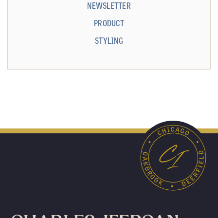
NEWSLETTER
PRODUCT
STYLING