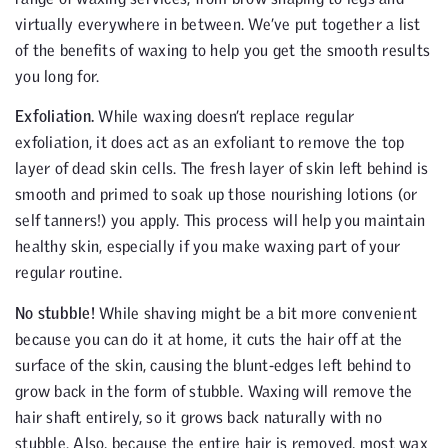
virtually everywhere in between. We’ve put together a list
of the benefits of waxing to help you get the smooth results
you long for.
Exfoliation.
While waxing doesn’t replace regular
exfoliation, it does act as an exfoliant to remove the top
layer of dead skin cells. The fresh layer of skin left behind is
smooth and primed to soak up those nourishing lotions (or
self tanners!) you apply. This process will help you maintain
healthy skin, especially if you make waxing part of your
regular routine.
No stubble!
While shaving might be a bit more convenient
because you can do it at home, it cuts the hair off at the
surface of the skin, causing the blunt-edges left behind to
grow back in the form of stubble. Waxing will remove the
hair shaft entirely, so it grows back naturally with no
stubble. Also, because the entire hair is removed, most wax