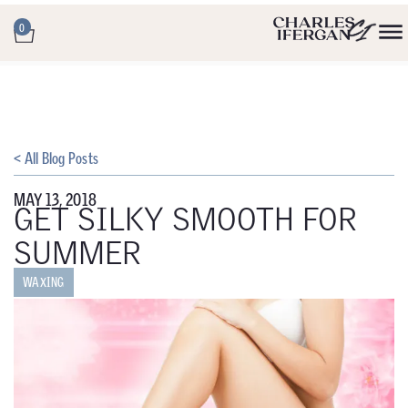
0
< All Blog Posts
MAY 13, 2018
GET SILKY SMOOTH FOR
SUMMER
WAXING