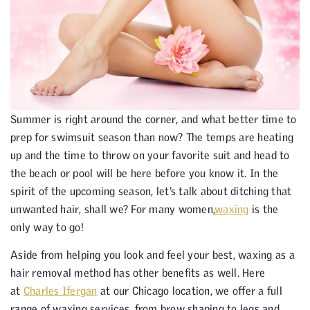
Summer is right around the corner, and what better time to
prep for swimsuit season than now? The temps are heating
up and the time to throw on your favorite suit and head to
the beach or pool will be here before you know it. In the
spirit of the upcoming season, let’s talk about ditching that
unwanted hair, shall we? For many women,
waxing
is the
only way to go!
Aside from helping you look and feel your best, waxing as a
hair removal method has other benefits as well. Here
at
Charles Ifergan
at our Chicago location, we offer a full
range of waxing services, from brow shaping to legs and