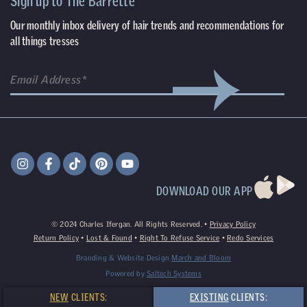
Sign up to The Barrette
Our monthly inbox delivery of hair trends and recommendations for
all things tresses
DOWNLOAD OUR APP
©
2024
Charles Ifergan. All Rights Reserved. •
Privacy Policy
Return Policy
•
Lost & Found
•
Right To Refuse Service
•
Redo Services
Branding & Website Design
March and Bloom
Powered by
Saltech Systems
NEW
CLIENTS:
EXISTING
CLIENTS: