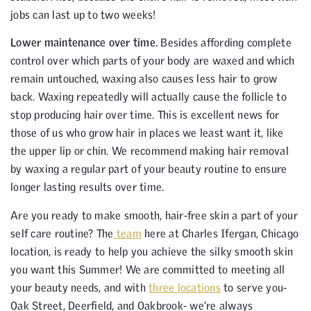
jobs can last up to two weeks!
Lower maintenance over time.
Besides affording complete
control over which parts of your body are waxed and which
remain untouched, waxing also causes less hair to grow
back. Waxing repeatedly will actually cause the follicle to
stop producing hair over time. This is excellent news for
those of us who grow hair in places we least want it, like
the upper lip or chin. We recommend making hair removal
by waxing a regular part of your beauty routine to ensure
longer lasting results over time.
Are you ready to make smooth, hair-free skin a part of your
self care routine? The
team
here at Charles Ifergan, Chicago
location, is ready to help you achieve the silky smooth skin
you want this Summer! We are committed to meeting all
your beauty needs, and with
three locations
to serve you-
Oak Street, Deerfield, and Oakbrook- we’re always