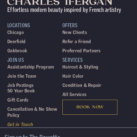
Effortless modern beauty inspired by French artistry
LOCATIONS
OFFERS
Chicago
New Clients
Deerfield
Refer a Friend
Oakbrook
Preferred Partners
JOIN US
SERVICES
Assistantship Program
Haircut & Styling
Join the Team
Hair Color
Job Postings
Condition & Repair
50 Year Book
All Services
Gift Cards
BOOK NOW
Cancellation & No Show
Policy
Get in Touch