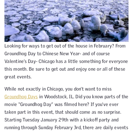
Looking for ways to get out of the house in February? From
Groundhog Day to Chinese New Year- and of course
Valentine’s Day- Chicago has a little something for everyone
this month. Be sure to get out and enjoy one or all of these
great events.
While not exactly in Chicago, you don’t want to miss
Groundhog Days
in Woodstock, IL. Did you know parts of the
movie “Groundhog Day” was filmed here? If you’ve ever
taken part in this event, that should come as no surprise.
Starting Tuesday January 29th with a kickoff party and
running through Sunday February 3rd, there are daily events