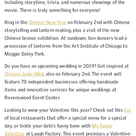
including storytime, trivia, and numerous showings of the
movie. There is truly something for everyone!
Ring in the
Chinese New Year
on February 2nd with Chinese
storytelling and lantern making, plus a visit of the new
Chinese bronze exhibition. At sundown, lion dancers lead a
procession of lanterns from the Art Institute of Chicago to
Maggie Daley Park.
Do you have an upcoming wedding in 2019? Get inspired at
Chicago Indie Wed
, also on February 2nd. The event will
feature 70 independent businesses offering handmade
items and innovative services for unique weddings at
Ravenswood Event Center.
Looking to wow your Valentine this year? Check out this
list
of local restaurants that offer a special menu for a special
day, or tickle your date’s funny bone with
My Funny
Valentine
at Laugh Factory. This event promises a Valentine-