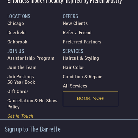
Effortless modern beauty inspired by French artistry
LOCATIONS
OFFERS
Chicago
New Clients
Deerfield
Refer a Friend
Oakbrook
Preferred Partners
JOIN US
SERVICES
Assistantship Program
Haircut & Styling
Join the Team
Hair Color
Job Postings
Condition & Repair
50 Year Book
All Services
Gift Cards
BOOK NOW
Cancellation & No Show
Policy
Get in Touch
Sign up to The Barrette