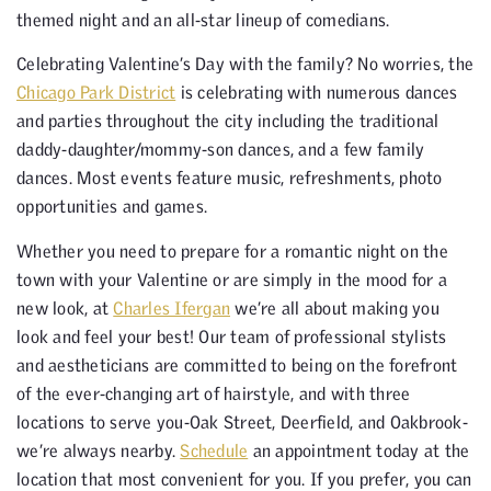
themed night and an all-star lineup of comedians.
Celebrating Valentine’s Day with the family? No worries, the
Chicago Park District
is celebrating with numerous dances
and parties throughout the city including the traditional
daddy-daughter/mommy-son dances, and a few family
dances. Most events feature music, refreshments, photo
opportunities and games.
Whether you need to prepare for a romantic night on the
town with your Valentine or are simply in the mood for a
new look, at
Charles Ifergan
we’re all about making you
look and feel your best! Our team of professional stylists
and aestheticians are committed to being on the forefront
of the ever-changing art of hairstyle, and with three
locations to serve you-Oak Street, Deerfield, and Oakbrook-
we’re always nearby.
Schedule
an appointment today at the
location that most convenient for you. If you prefer, you can