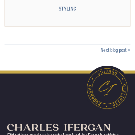
STYLING
Next blog post >