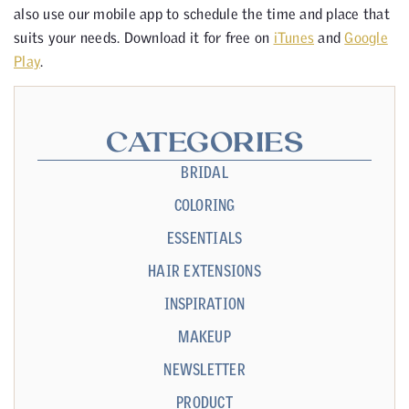
also use our mobile app to schedule the time and place that
suits your needs. Download it for free on
iTunes
and
Google
Play
.
CATEGORIES
BRIDAL
COLORING
ESSENTIALS
HAIR EXTENSIONS
INSPIRATION
MAKEUP
NEWSLETTER
PRODUCT