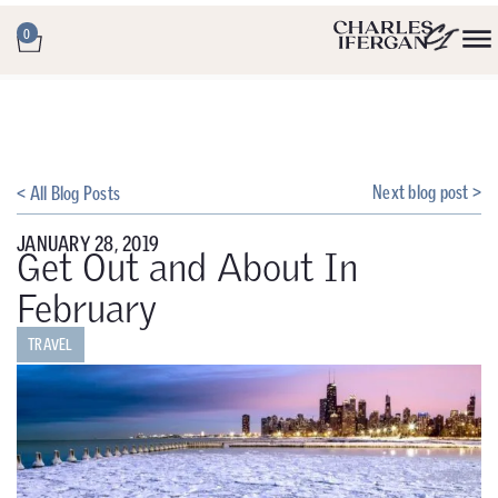
0
Next blog post >
< All Blog Posts
JANUARY 28, 2019
Get Out and About In
February
TRAVEL