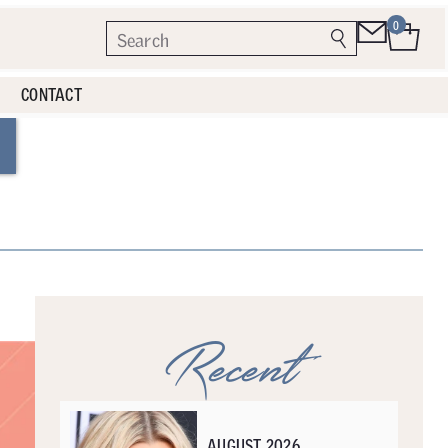
0
CONTACT
Recent
AUGUST 2026