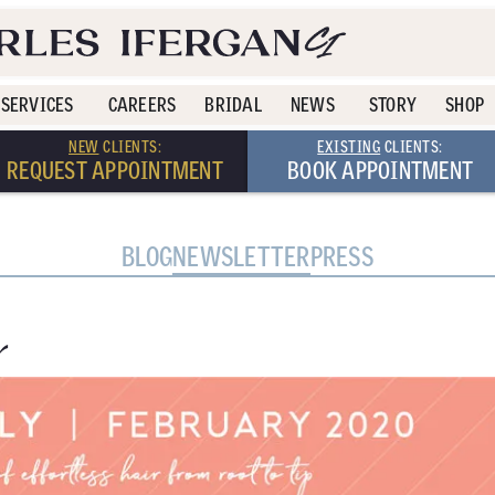
SERVICES
CAREERS
BRIDAL
NEWS
STORY
SHOP
NEW
CLIENTS:
EXISTING
CLIENTS:
REQUEST APPOINTMENT
BOOK APPOINTMENT
BLOG
NEWSLETTER
PRESS
r