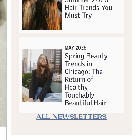
Hair Trends You
Must Try
MAY 2026
Spring Beauty
Trends in
Chicago: The
Return of
Healthy,
Touchably
Beautiful Hair
ALL NEWSLETTERS