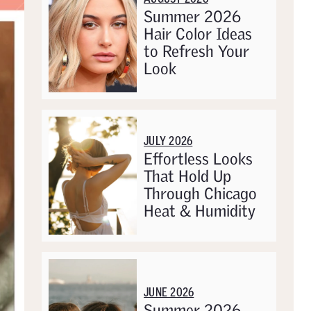
Summer 2026
Hair Color Ideas
to Refresh Your
Look
JULY 2026
Effortless Looks
That Hold Up
Through Chicago
Heat & Humidity
JUNE 2026
Summer 2026