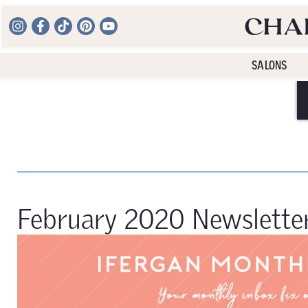
SALONS
February 2020 Newslette