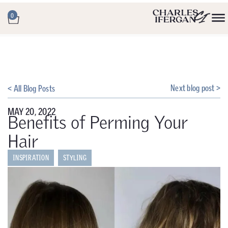
0
Next blog post >
< All Blog Posts
MAY 20, 2022
Benefits of Perming Your
Hair
INSPIRATION
STYLING