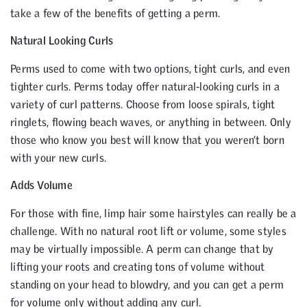
take a few of the benefits of getting a perm.
Natural Looking Curls
Perms used to come with two options, tight curls, and even
tighter curls. Perms today offer natural-looking curls in a
variety of curl patterns. Choose from loose spirals, tight
ringlets, flowing beach waves, or anything in between. Only
those who know you best will know that you weren’t born
with your new curls.
Adds Volume
For those with fine, limp hair some hairstyles can really be a
challenge. With no natural root lift or volume, some styles
may be virtually impossible. A perm can change that by
lifting your roots and creating tons of volume without
standing on your head to blowdry, and you can get a perm
for volume only without adding any curl.