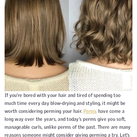
If you’re bored with your hair and tired of spending too
much time every day blow-drying and styling, it might be
worth considering perming your hair.
Perms
have come a
long way over the years, and today’s perms give you soft,
manageable curls, unlike perms of the past. There are many
reasons someone might consider giving perming a try. Let’s