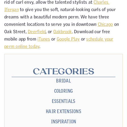
rid of curl envy, allow the talented stylists at
Charles
Ifergan
to give you the soft, natural-looking curls of your
dreams with a beautiful modern perm. We have three
convenient locations to serve you in downtown
Chicago
on
Oak Street,
Deerfield
, or
Oakbrook
. Download our free
mobile app from
iTunes
or
Google Play
or
schedule your
perm online today
.
CATEGORIES
BRIDAL
COLORING
ESSENTIALS
HAIR EXTENSIONS
INSPIRATION