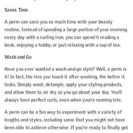
Saves Time
A perm can save you so much time with your beauty
routine. Instead of spending a large portion of your morning
every day with a curling iron, you can spend it reading a
book, enjoying a hobby, or just relaxing with a cup of tea.
Wash and Go
Have you ever wanted a wash-and-go style? Well, a perm is
it! In fact, the less you touch it after washing, the better it
looks. Simply wash, detangle, apply your styling products,
and allow them to air dry as you go about your day. You’ll
always have perfect curls, even when you’re running late.
A perm can be a fun way to experiment with a variety of
lengths and styles, including some that you might not have
been able to achieve otherwise. If you’re ready to finally get