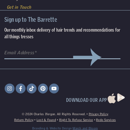
Get in Touch
Sign up to The Barrette
Our monthly inbox delivery of hair trends and recommendations for
all things tresses
DOWNLOAD OUR APP
©
2024
Charles Ifergan. All Rights Reserved. •
Privacy Policy
Return Policy
•
Lost & Found
•
Right To Refuse Service
•
Redo Services
Branding & Website Design
March and Bloom