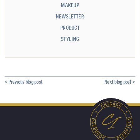
MAKEUP
NEWSLETTER
PRODUCT
STYLING
< Previous blog post
Next blog post >