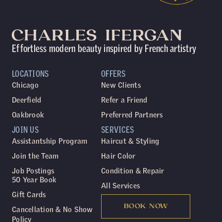
Effortless modern beauty inspired by French artistry
LOCATIONS
OFFERS
Chicago
New Clients
Deerfield
Refer a Friend
Oakbrook
Preferred Partners
JOIN US
SERVICES
Assistantship Program
Haircut & Styling
Join the Team
Hair Color
Job Postings
Condition & Repair
50 Year Book
All Services
Gift Cards
BOOK NOW
Cancellation & No Show
Policy