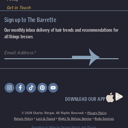
Get in Touch
Sign up to The Barrette
Our monthly inbox delivery of hair trends and recommendations for
all things tresses
DOWNLOAD OUR APP
©
2024
Charles Ifergan. All Rights Reserved. •
Privacy Policy
Return Policy
•
Lost & Found
•
Right To Refuse Service
•
Redo Services
Branding & Website Design
March and Bloom