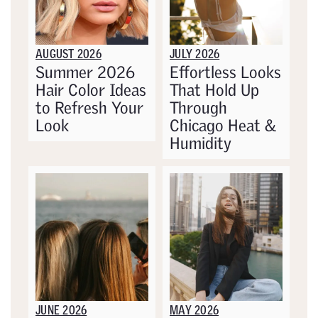
AUGUST 2026
JULY 2026
Summer 2026
Effortless Looks
Hair Color Ideas
That Hold Up
to Refresh Your
Through
Look
Chicago Heat &
Humidity
JUNE 2026
MAY 2026