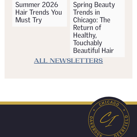
Summer 2026
Spring Beauty
Hair Trends You
Trends in
Must Try
Chicago: The
Return of
Healthy,
Touchably
Beautiful Hair
ALL NEWSLETTERS