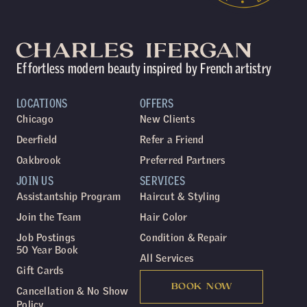
Effortless modern beauty inspired by French artistry
LOCATIONS
OFFERS
Chicago
New Clients
Deerfield
Refer a Friend
Oakbrook
Preferred Partners
JOIN US
SERVICES
Assistantship Program
Haircut & Styling
Join the Team
Hair Color
Job Postings
Condition & Repair
50 Year Book
All Services
Gift Cards
BOOK NOW
Cancellation & No Show
Policy