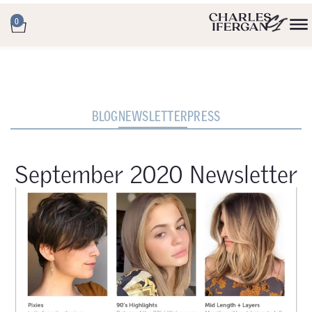
0
BLOG
NEWSLETTER
PRESS
September 2020 Newsletter