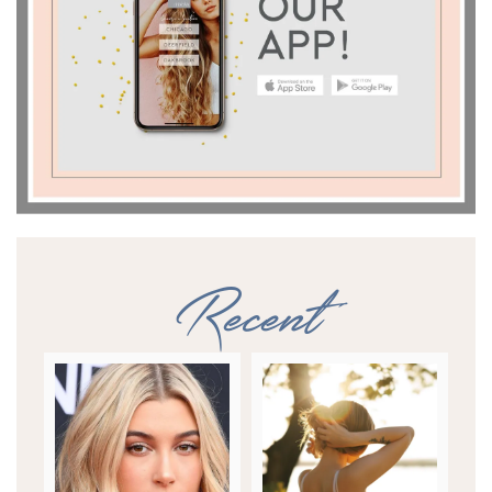
Recent