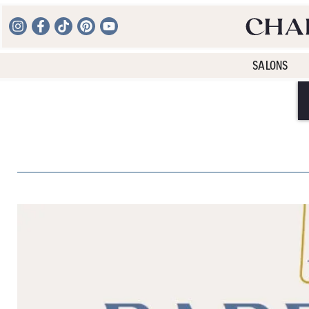
SALONS