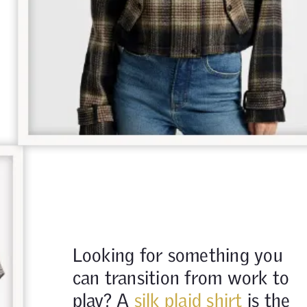
Looking for something you
can transition from work to
play? A
silk plaid shirt
is the