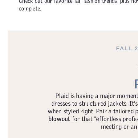
Check out our favorite fall fashion trends, plus h
complete.
FALL 
Plaid is having a major moment 
dresses to structured jackets. It’s
when styled right. Pair a tailored 
blowout
for that “effortless profe
meeting or an