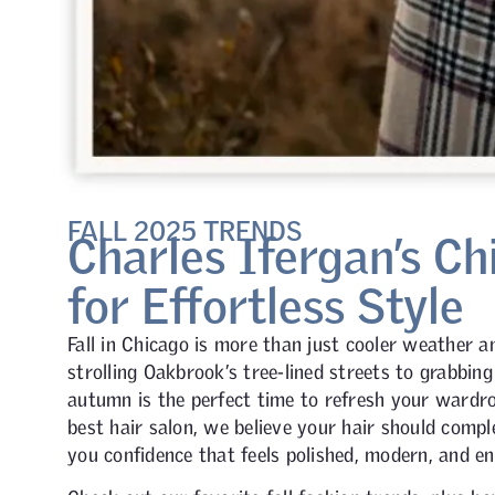
FALL 2025 TRENDS
Charles Ifergan’s Ch
for Effortless Style
Fall in Chicago is more than just cooler weather an
strolling Oakbrook’s tree-lined streets to grabbing
autumn is the perfect time to refresh your wardro
best hair salon, we believe your hair should compl
you confidence that feels polished, modern, and en