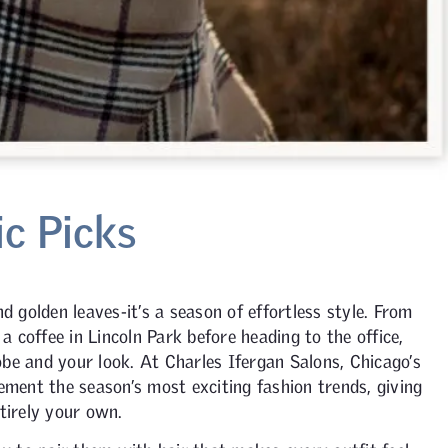
ic Picks
d golden leaves-it’s a season of effortless style. From
 a coffee in Lincoln Park before heading to the office,
be and your look. At Charles Ifergan Salons, Chicago’s
ement the season’s most exciting fashion trends, giving
tirely your own.