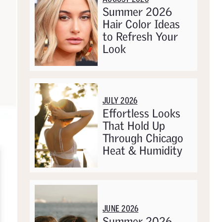
Summer 2026
Hair Color Ideas
to Refresh Your
Look
JULY 2026
Effortless Looks
That Hold Up
Through Chicago
Heat & Humidity
JUNE 2026
Summer 2026