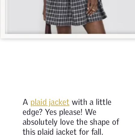
A
plaid jacket
with a little
edge? Yes please! We
absolutely love the shape of
this plaid jacket for fall.