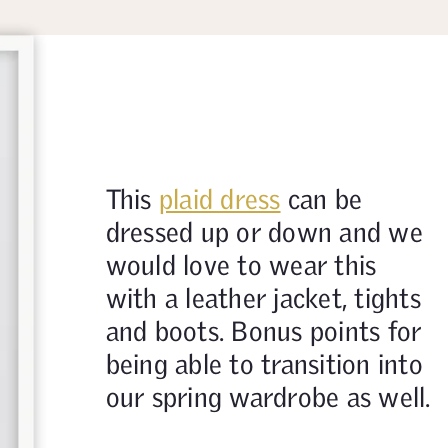
This
plaid dress
can be
dressed up or down and we
would love to wear this
with a leather jacket, tights
and boots. Bonus points for
being able to transition into
our spring wardrobe as well.