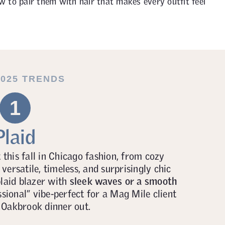
ow to pair them with hair that makes every outfit feel
2025 TRENDS
1
Plaid
this fall in Chicago fashion, from cozy
 versatile, timeless, and surprisingly chic
plaid blazer with
sleek waves or a smooth
ssional” vibe-perfect for a Mag Mile client
 Oakbrook dinner out.