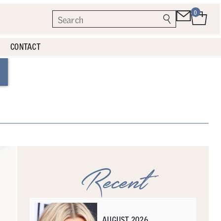
0
CONTACT
Recent
AUGUST 2026