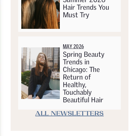
Hair Trends You
Must Try
MAY 2026
Spring Beauty
Trends in
Chicago: The
Return of
Healthy,
Touchably
Beautiful Hair
ALL NEWSLETTERS