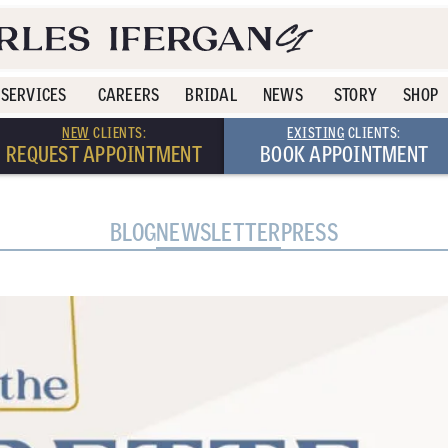
SERVICES
CAREERS
BRIDAL
NEWS
STORY
SHOP
NEW
CLIENTS:
EXISTING
CLIENTS:
REQUEST APPOINTMENT
BOOK APPOINTMENT
BLOG
NEWSLETTER
PRESS