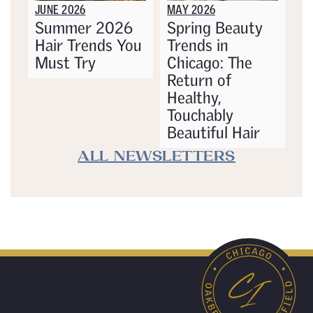
JUNE 2026
MAY 2026
Summer 2026
Spring Beauty
Hair Trends You
Trends in
Must Try
Chicago: The
Return of
Healthy,
Touchably
Beautiful Hair
ALL NEWSLETTERS