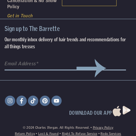
Cancellation & No Show
Policy
Get in Touch
Sign up to The Barrette
Our monthly inbox delivery of hair trends and recommendations for
all things tresses
DOWNLOAD OUR APP
©
2024
Charles Ifergan. All Rights Reserved. •
Privacy Policy
Return Policy
•
Lost & Found
•
Right To Refuse Service
•
Redo Services