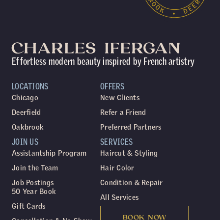
Effortless modern beauty inspired by French artistry
LOCATIONS
OFFERS
Chicago
New Clients
Deerfield
Refer a Friend
Oakbrook
Preferred Partners
JOIN US
SERVICES
Assistantship Program
Haircut & Styling
Join the Team
Hair Color
Job Postings
Condition & Repair
50 Year Book
All Services
Gift Cards
BOOK NOW