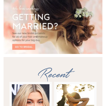
Recent