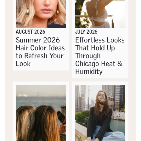
AUGUST 2026
JULY 2026
Summer 2026
Effortless Looks
Hair Color Ideas
That Hold Up
to Refresh Your
Through
Look
Chicago Heat &
Humidity