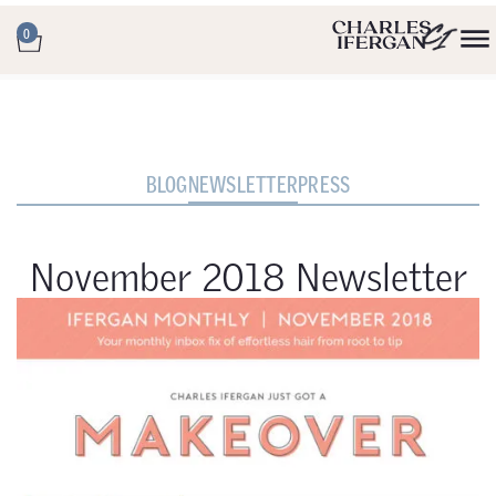
0
BLOG
NEWSLETTER
PRESS
November 2018 Newsletter