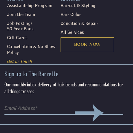
Assistantship Program
Haircut & Styling
Join the Team
Hair Color
Job Postings
Condition & Repair
50 Year Book
All Services
Gift Cards
BOOK NOW
Cancellation & No Show
Policy
Get in Touch
Sign up to The Barrette
Our monthly inbox delivery of hair trends and recommendations for
all things tresses