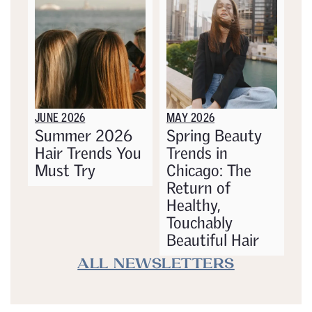
JUNE 2026
MAY 2026
Summer 2026
Spring Beauty
Hair Trends You
Trends in
Must Try
Chicago: The
Return of
Healthy,
Touchably
Beautiful Hair
ALL NEWSLETTERS