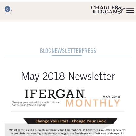
0
BLOG
NEWSLETTER
PRESS
May 2018 Newsletter