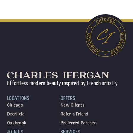
Effortless modern beauty inspired by French artistry
LOCATIONS
OFFERS
Chicago
New Clients
Deerfield
Refer a Friend
Oakbrook
Preferred Partners
JOIN US
SERVICES