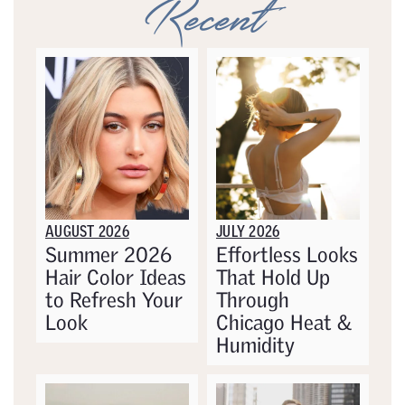
Recent
AUGUST 2026
JULY 2026
Summer 2026
Effortless Looks
Hair Color Ideas
That Hold Up
to Refresh Your
Through
Look
Chicago Heat &
Humidity