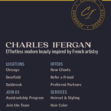
Effortless modern beauty inspired by French artistry
LOCATIONS
OFFERS
Chicago
New Clients
Deerfield
Refer a Friend
Oakbrook
Preferred Partners
JOIN US
SERVICES
Assistantship Program
Haircut & Styling
Join the Team
Hair Color