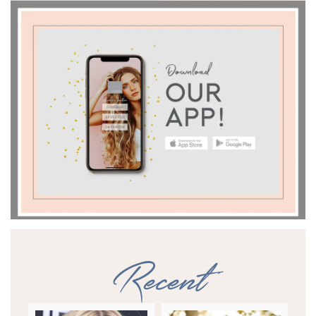
Recent