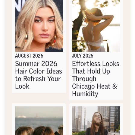
AUGUST 2026
JULY 2026
Summer 2026
Effortless Looks
Hair Color Ideas
That Hold Up
to Refresh Your
Through
Look
Chicago Heat &
Humidity