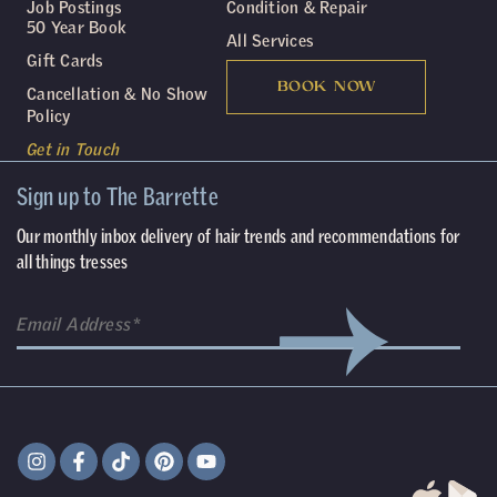
Job Postings
Condition & Repair
50 Year Book
All Services
Gift Cards
BOOK NOW
Cancellation & No Show
Policy
Get in Touch
Sign up to The Barrette
Our monthly inbox delivery of hair trends and recommendations for
all things tresses