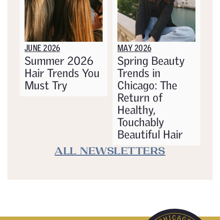
JUNE 2026
MAY 2026
Summer 2026
Spring Beauty
Hair Trends You
Trends in
Must Try
Chicago: The
Return of
Healthy,
Touchably
Beautiful Hair
ALL NEWSLETTERS