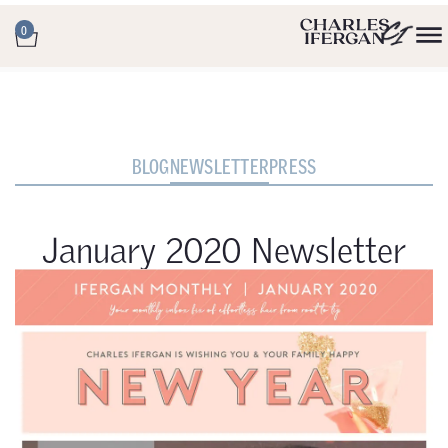
0
BLOG
NEWSLETTER
PRESS
January 2020 Newsletter