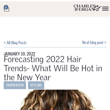
0
Next blog post >
< All Blog Posts
JANUARY 10, 2022
Forecasting 2022 Hair
Trends- What Will Be Hot in
the New Year
INSPIRATION
STYLING