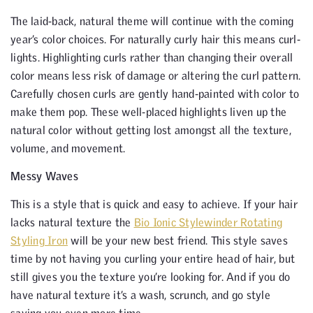
The laid-back, natural theme will continue with the coming
year’s color choices. For naturally curly hair this means curl-
lights. Highlighting curls rather than changing their overall
color means less risk of damage or altering the curl pattern.
Carefully chosen curls are gently hand-painted with color to
make them pop. These well-placed highlights liven up the
natural color without getting lost amongst all the texture,
volume, and movement.
Messy Waves
This is a style that is quick and easy to achieve. If your hair
lacks natural texture the
Bio Ionic Stylewinder Rotating
Styling Iron
will be your new best friend. This style saves
time by not having you curling your entire head of hair, but
still gives you the texture you’re looking for. And if you do
have natural texture it’s a wash, scrunch, and go style