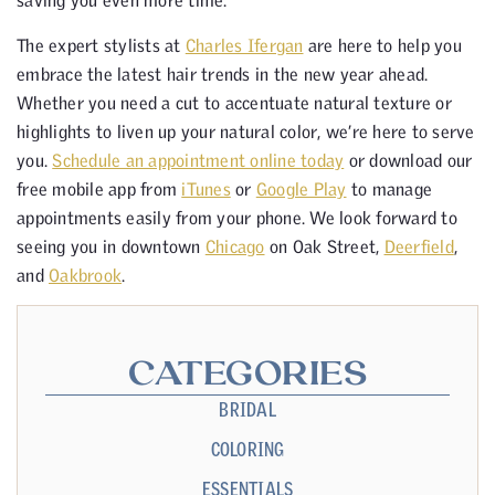
saving you even more time.
The expert stylists at
Charles Ifergan
are here to help you
embrace the latest hair trends in the new year ahead.
Whether you need a cut to accentuate natural texture or
highlights to liven up your natural color, we’re here to serve
you.
Schedule an appointment online today
or download our
free mobile app from
iTunes
or
Google Play
to manage
appointments easily from your phone. We look forward to
seeing you in downtown
Chicago
on Oak Street,
Deerfield
,
and
Oakbrook
.
CATEGORIES
BRIDAL
COLORING
ESSENTIALS