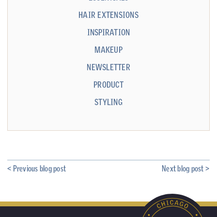
HAIR EXTENSIONS
INSPIRATION
MAKEUP
NEWSLETTER
PRODUCT
STYLING
< Previous blog post
Next blog post >