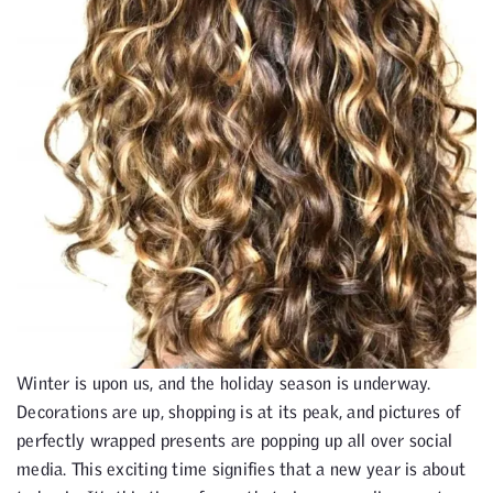
Winter is upon us, and the holiday season is underway.
Decorations are up, shopping is at its peak, and pictures of
perfectly wrapped presents are popping up all over social
media. This exciting time signifies that a new year is about