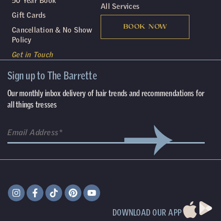
50 Year Book
All Services
Gift Cards
BOOK NOW
Cancellation & No Show
Policy
Get in Touch
Sign up to The Barrette
Our monthly inbox delivery of hair trends and recommendations for
all things tresses
DOWNLOAD OUR APP