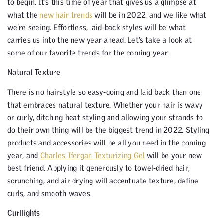
to begin. It’s this time of year that gives us a glimpse at
what the
new hair trends
will be in 2022, and we like what
we’re seeing. Effortless, laid-back styles will be what
carries us into the new year ahead. Let’s take a look at
some of our favorite trends for the coming year.
Natural Texture
There is no hairstyle so easy-going and laid back than one
that embraces natural texture. Whether your hair is wavy
or curly, ditching heat styling and allowing your strands to
do their own thing will be the biggest trend in 2022. Styling
products and accessories will be all you need in the coming
year, and
Charles Ifergan Texturizing Gel
will be your new
best friend. Applying it generously to towel-dried hair,
scrunching, and air drying will accentuate texture, define
curls, and smooth waves.
Curllights