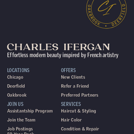
Effortless modern beauty inspired by French artistry
LOCATIONS
OFFERS
Chicago
New Clients
Deerfield
Refer a Friend
Oakbrook
Preferred Partners
JOIN US
SERVICES
Assistantship Program
Haircut & Styling
Join the Team
Hair Color
Job Postings
Condition & Repair