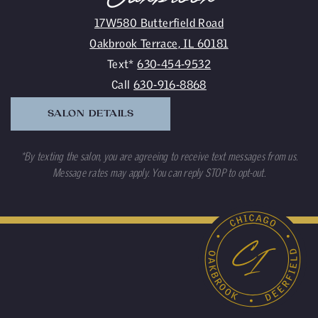
17W580 Butterfield Road
Oakbrook Terrace, IL 60181
Text*
630-454-9532
Call
630-916-8868
SALON DETAILS
*By texting the salon, you are agreeing to receive text messages from us.
Message rates may apply. You can reply STOP to opt-out.