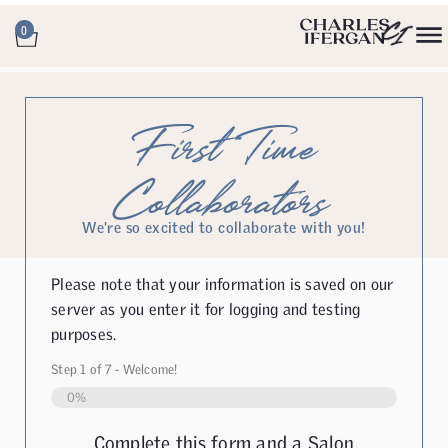
0
First Time
Collaborators
We're so excited to collaborate with you!
Please note that your information is saved on our
server as you enter it for logging and testing
purposes.
Step
1
of
7
- Welcome!
0%
Complete this form and a Salon