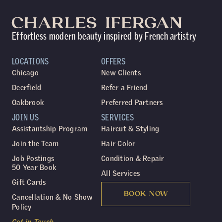
Effortless modern beauty inspired by French artistry
LOCATIONS
OFFERS
Chicago
New Clients
Deerfield
Refer a Friend
Oakbrook
Preferred Partners
JOIN US
SERVICES
Assistantship Program
Haircut & Styling
Join the Team
Hair Color
Job Postings
Condition & Repair
50 Year Book
All Services
Gift Cards
BOOK NOW
Cancellation & No Show
Policy
Get in Touch