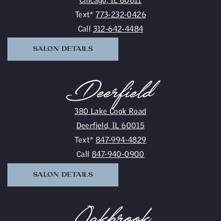
Text*
773-232-0426
Call
312-642-4484
SALON DETAILS
Deerfield
380 Lake Cook Road
Deerfield, IL 60015
Text*
847-994-4829
Call
847-940-0900
SALON DETAILS
Oakbrook