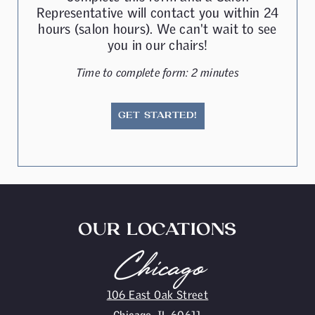
Representative will contact you within 24
hours (salon hours). We can't wait to see
you in our chairs!
Time to complete form: 2 minutes
GET STARTED!
OUR LOCATIONS
Chicago
106 East Oak Street
Chicago, IL 60611