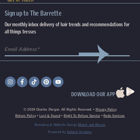
Sign up to The Barrette
Our monthly inbox delivery of hair trends and recommendations for
all things tresses
DOWNLOAD OUR APP
©
2024
Charles Ifergan. All Rights Reserved. •
Privacy Policy
Return Policy
•
Lost & Found
•
Right To Refuse Service
•
Redo Services
Branding & Website Design
March and Bloom
Powered by
Saltech Systems