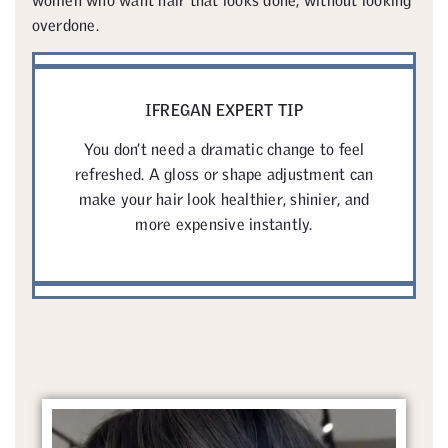
overdone.
IFREGAN EXPERT TIP
You don’t need a dramatic change to feel
refreshed. A gloss or shape adjustment can
make your hair look healthier, shinier, and
more expensive instantly.