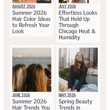
AUGUST 2026
JULY 2026
Summer 2026
Effortless Looks
Hair Color Ideas
That Hold Up
to Refresh Your
Through
Look
Chicago Heat &
Humidity
JUNE 2026
MAY 2026
Summer 2026
Spring Beauty
Hair Trends You
Trends in