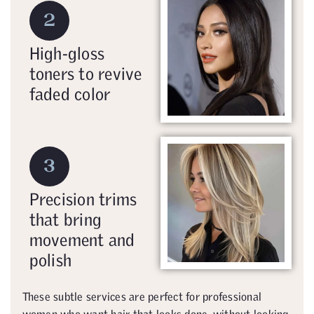
2
High-gloss
toners to revive
faded color
3
Precision trims
that bring
movement and
polish
These subtle services are perfect for professional
women who want hair that looks done, without looking