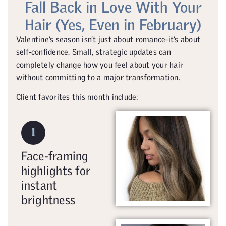
Fall Back in Love With Your
Hair (Yes, Even in February)
Valentine’s season isn’t just about romance-it’s about
self-confidence. Small, strategic updates can
completely change how you feel about your hair
without committing to a major transformation.
Client favorites this month include:
1
Face-framing
highlights for
instant
brightness