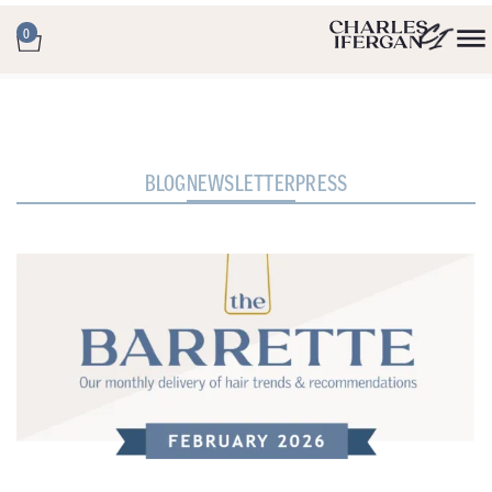
0
BLOG
NEWSLETTER
PRESS