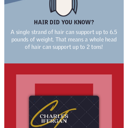
HAIR DID YOU KNOW?
A single strand of hair can support up to 6.5
pounds of weight. That means a whole head
of hair can support up to 2 tons!