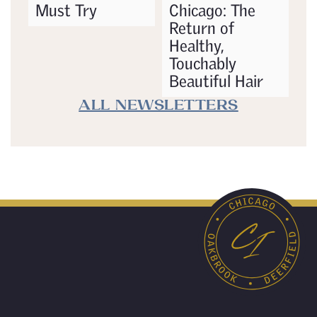
Must Try
Chicago: The
Return of
Healthy,
Touchably
Beautiful Hair
ALL NEWSLETTERS