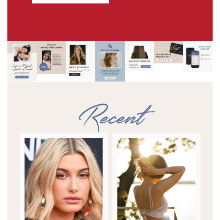
Recent