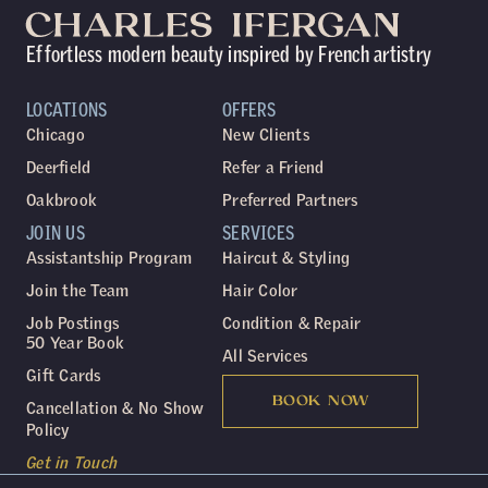
Effortless modern beauty inspired by French artistry
LOCATIONS
OFFERS
Chicago
New Clients
Deerfield
Refer a Friend
Oakbrook
Preferred Partners
JOIN US
SERVICES
Assistantship Program
Haircut & Styling
Join the Team
Hair Color
Job Postings
Condition & Repair
50 Year Book
All Services
Gift Cards
BOOK NOW
Cancellation & No Show
Policy
Get in Touch