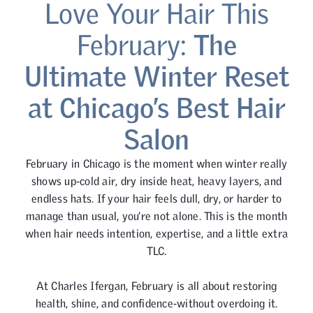
Love Your Hair This
February:
The
Ultimate Winter Reset
at Chicago’s Best Hair
Salon
February in Chicago is the moment when winter really
shows up-cold air, dry inside heat, heavy layers, and
endless hats. If your hair feels dull, dry, or harder to
manage than usual, you’re not alone. This is the month
when hair needs intention, expertise, and a little extra
TLC.
At Charles Ifergan, February is all about restoring
health, shine, and confidence-without overdoing it.