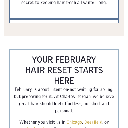
secret to keeping hair fresh all winter long.
YOUR FEBRUARY
HAIR RESET STARTS
HERE
February is about intention-not waiting for spring,
but preparing for it. At Charles Ifergan, we believe
great hair should feel effortless, polished, and
personal.
Whether you visit us in
Chicago
,
Deerfield
, or