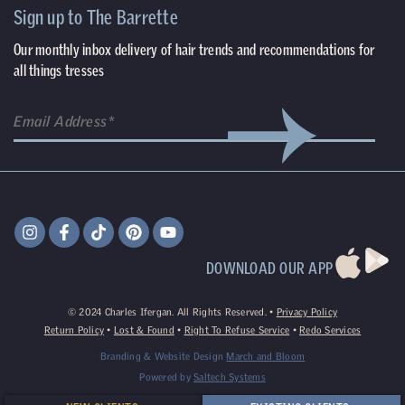
Sign up to The Barrette
Our monthly inbox delivery of hair trends and recommendations for
all things tresses
DOWNLOAD OUR APP
©
2024
Charles Ifergan. All Rights Reserved. •
Privacy Policy
Return Policy
•
Lost & Found
•
Right To Refuse Service
•
Redo Services
Branding & Website Design
March and Bloom
Powered by
Saltech Systems