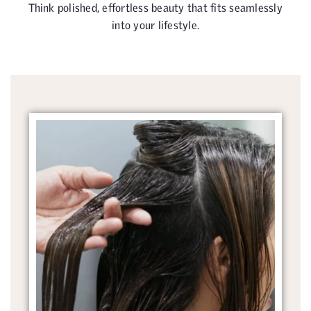
Think polished, effortless beauty that fits seamlessly
into your lifestyle.