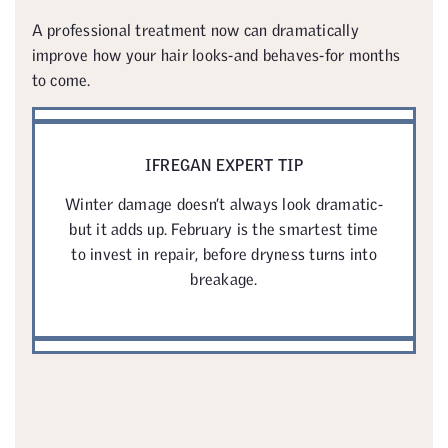
A professional treatment now can dramatically
improve how your hair looks-and behaves-for months
to come.
IFREGAN EXPERT TIP
Winter damage doesn’t always look dramatic-
but it adds up. February is the smartest time
to invest in repair, before dryness turns into
breakage.