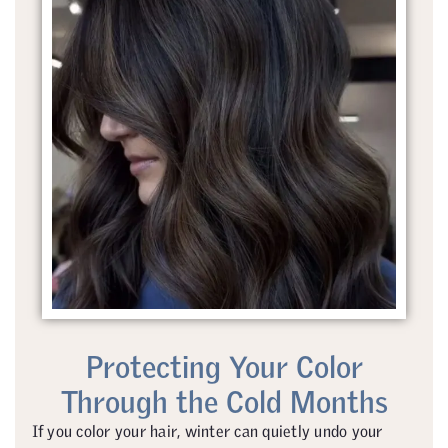
Protecting Your Color
Through the Cold Months
If you color your hair, winter can quietly undo your