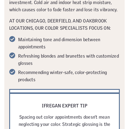
investment. Cold air and indoor heat strip moisture,
which causes color to fade faster and lose its vibrancy.
AT OUR CHICAGO, DEERFIELD, AND OAKBROOK
LOCATIONS, OUR COLOR SPECIALISTS FOCUS ON:
Maintaining tone and dimension between
appointments
Refreshing blondes and brunettes with customized
glosses
Recommending winter-safe, color-protecting
products
IFREGAN EXPERT TIP
Spacing out color appointments doesn’t mean
neglecting your color. Strategic glossing is the