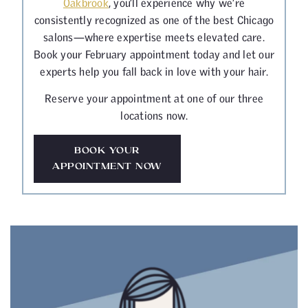
Oakbrook
, you’ll experience why we’re
consistently recognized as one of the best Chicago
salons—where expertise meets elevated care.
Book your February appointment today and let our
experts help you fall back in love with your hair.
Reserve your appointment at one of our three
locations now.
BOOK YOUR
APPOINTMENT NOW