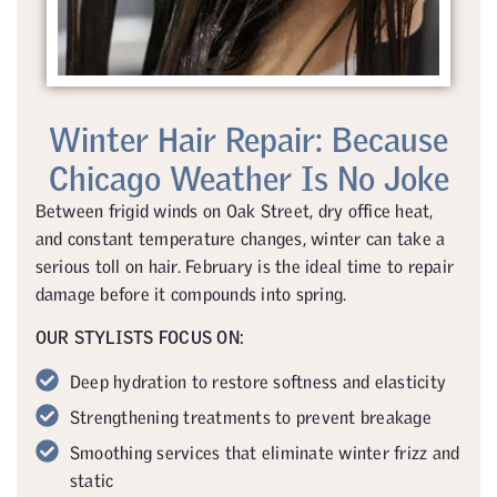
Winter Hair Repair: Because
Chicago Weather Is No Joke
Between frigid winds on Oak Street, dry office heat,
and constant temperature changes, winter can take a
serious toll on hair. February is the ideal time to repair
damage before it compounds into spring.
OUR STYLISTS FOCUS ON:
Deep hydration to restore softness and elasticity
Strengthening treatments to prevent breakage
Smoothing services that eliminate winter frizz and
static