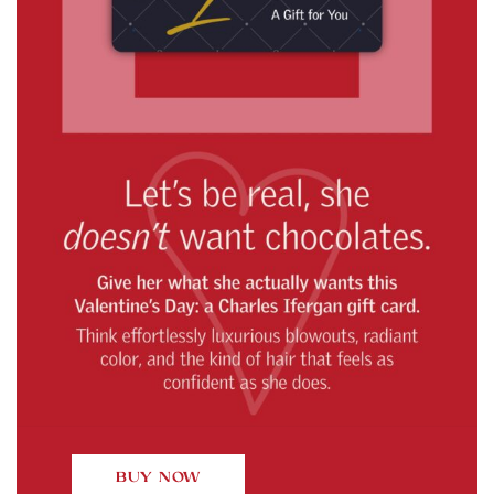
BUY NOW