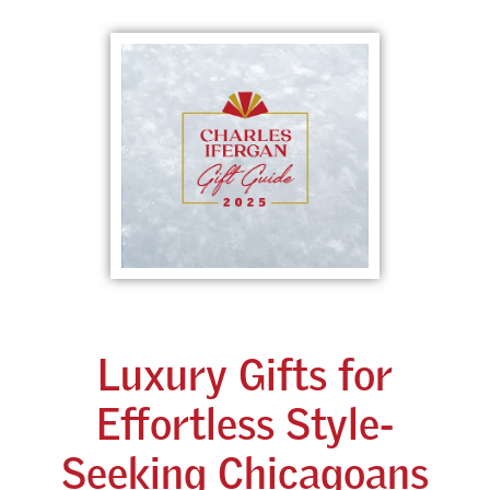
Luxury Gifts for
Effortless Style-
Seeking Chicagoans