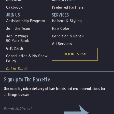
Oakbrook
Preferred Partners
JOIN US
SERVICES
Assistantship Program
Haircut & Styling
Join the Team
Hair Color
Job Postings
Condition & Repair
50 Year Book
All Services
Gift Cards
BOOK NOW
Cancellation & No Show
Policy
Get in Touch
Sign up to The Barrette
Our monthly inbox delivery of hair trends and recommendations for
all things tresses