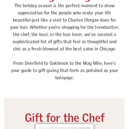
The holiday season is the perfect moment to show
appreciation for the people who make your life
beautiful-just like a visit to Charles Ifergan does for
your hair. Whether you’re shopping for the trendsetter,
the chef, the host, or the hair lover, we’ve curated a
sophisticated list of gifts that feel as thoughtful and
chic as a fresh blowout at the best salon in Chicago.
From Deerfield to Oakbrook to the Mag Mile, here’s
your guide to gift-giving that feels as polished as your
balayage.
Gift for the Chef