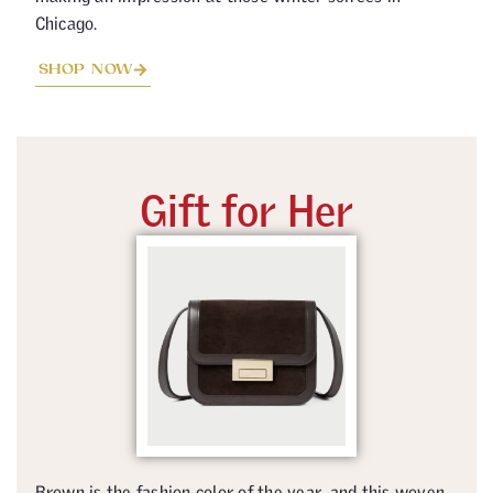
Chicago.
SHOP NOW
Gift for Her
Brown is the fashion color of the year, and this woven