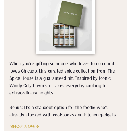
When you’re gifting someone who loves to cook and
loves Chicago, this curated spice collection from The
Spice House is a guaranteed hit. Inspired by iconic
Windy City flavors, it takes everyday cooking to
extraordinary heights.
Bonus: It’s a standout option for the foodie who’s
already stocked with cookbooks and kitchen gadgets.
SHOP NOW