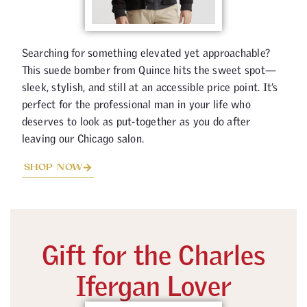
Searching for something elevated yet approachable?
This suede bomber from Quince hits the sweet spot—
sleek, stylish, and still at an accessible price point. It’s
perfect for the professional man in your life who
deserves to look as put-together as you do after
leaving our Chicago salon.
SHOP NOW
Gift for the Charles
Ifergan Lover