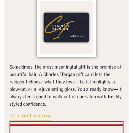
Sometimes, the most meaningful gift is the promise of
beautiful hair. A Charles Ifergan gift card lets the
recipient choose what they love—be it highlights, a
blowout, or a rejuvenating gloss. You already know—it
always feels good to walk out of our salon with freshly
styled confidence.
BUY GIFT CARD