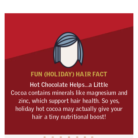
FUN (HOLIDAY) HAIR FACT
Hot Chocolate Helps…a Little
Cocoa contains minerals like magnesium and
zinc, which support hair health. So yes,
holiday hot cocoa may actually give your
hair a tiny nutritional boost!