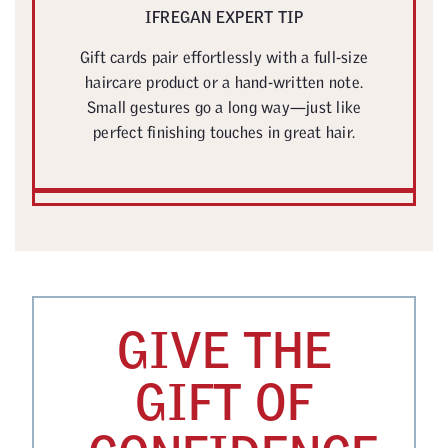
IFREGAN EXPERT TIP
Gift cards pair effortlessly with a full-size
haircare product or a hand-written note.
Small gestures go a long way—just like
perfect finishing touches in great hair.
GIVE THE
GIFT OF