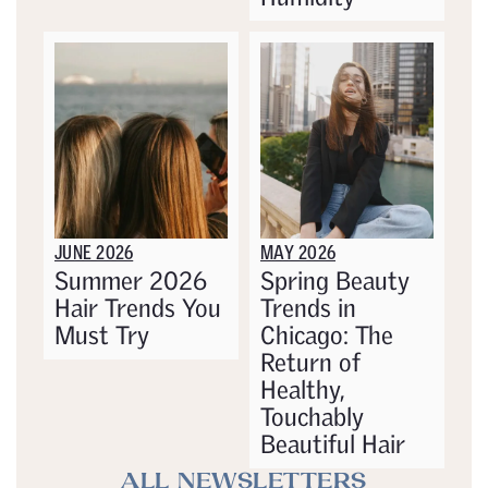
JUNE 2026
MAY 2026
Summer 2026
Spring Beauty
Hair Trends You
Trends in
Must Try
Chicago: The
Return of
Healthy,
Touchably
Beautiful Hair
ALL NEWSLETTERS