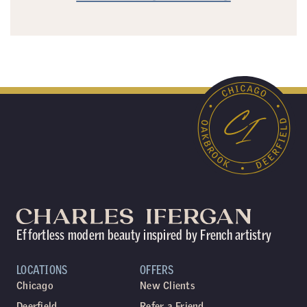
Effortless modern beauty inspired by French artistry
LOCATIONS
OFFERS
Chicago
New Clients
Deerfield
Refer a Friend