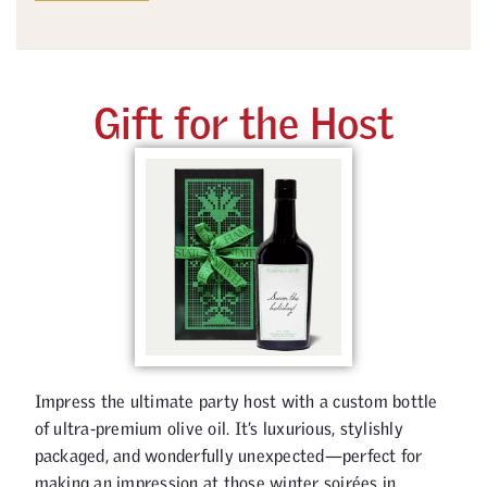
Gift for the Host
Impress the ultimate party host with a custom bottle
of ultra-premium olive oil. It’s luxurious, stylishly
packaged, and wonderfully unexpected—perfect for
making an impression at those winter soirées in