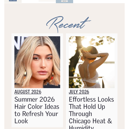
Recent
AUGUST 2026
JULY 2026
Summer 2026
Effortless Looks
Hair Color Ideas
That Hold Up
to Refresh Your
Through
Look
Chicago Heat &
Humidity