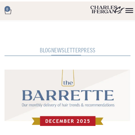
0
BLOG
NEWSLETTER
PRESS