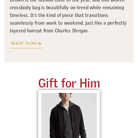
crossbody bag is beautifully on-trend while remaining
timeless. It’s the kind of piece that transitions
seamlessly from work to weekend, just like a perfectly
layered haircut from Charles Ifergan.
SHOP NOW
Gift for Him