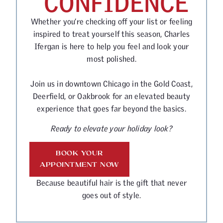
CONFIDENCE
Whether you’re checking off your list or feeling
inspired to treat yourself this season, Charles
Ifergan is here to help you feel and look your
most polished.
Join us in downtown Chicago in the Gold Coast,
Deerfield, or Oakbrook for an elevated beauty
experience that goes far beyond the basics.
Ready to elevate your holiday look?
BOOK YOUR
APPOINTMENT NOW
Because beautiful hair is the gift that never
goes out of style.