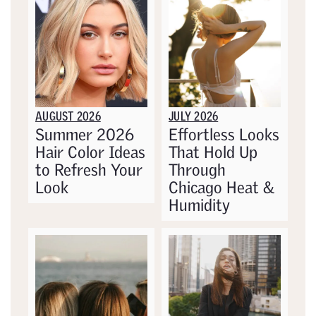
AUGUST 2026
JULY 2026
Summer 2026
Effortless Looks
Hair Color Ideas
That Hold Up
to Refresh Your
Through
Look
Chicago Heat &
Humidity