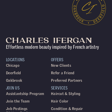
Effortless modern beauty inspired by French artistry
LOCATIONS
OFFERS
Chicago
New Clients
Deerfield
Refer a Friend
Oakbrook
Preferred Partners
JOIN US
SERVICES
Assistantship Program
Haircut & Styling
Join the Team
Hair Color
Job Postings
Condition & Repair