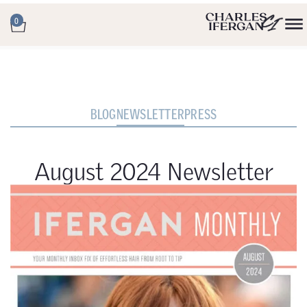
0
BLOG
NEWSLETTER
PRESS
August 2024 Newsletter