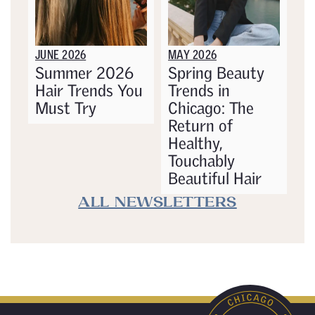
JUNE 2026
MAY 2026
Summer 2026
Spring Beauty
Hair Trends You
Trends in
Must Try
Chicago: The
Return of
Healthy,
Touchably
Beautiful Hair
ALL NEWSLETTERS