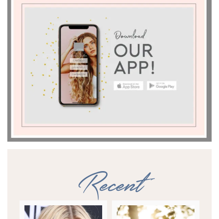
Recent