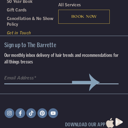
50 Year Book
All Services
Gift Cards
BOOK NOW
Cancellation & No Show
Policy
Get in Touch
Sign up to The Barrette
Our monthly inbox delivery of hair trends and recommendations for
all things tresses
DOWNLOAD OUR APP