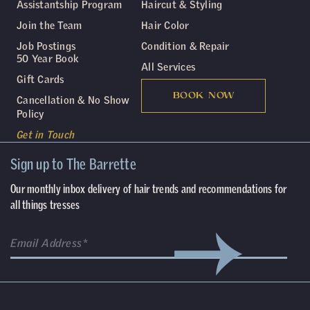
Assistantship Program
Haircut & Styling
Join the Team
Hair Color
Job Postings
Condition & Repair
50 Year Book
All Services
Gift Cards
BOOK NOW
Cancellation & No Show
Policy
Get in Touch
Sign up to The Barrette
Our monthly inbox delivery of hair trends and recommendations for
all things tresses