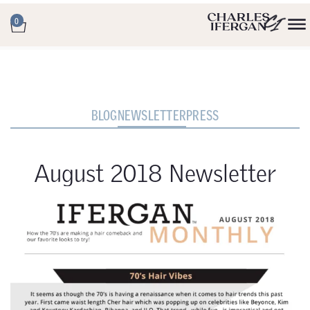
0
BLOG
NEWSLETTER
PRESS
August 2018 Newsletter