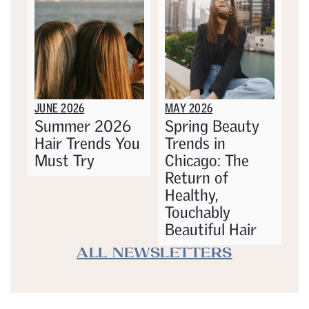
JUNE 2026
MAY 2026
Summer 2026
Spring Beauty
Hair Trends You
Trends in
Must Try
Chicago: The
Return of
Healthy,
Touchably
Beautiful Hair
ALL NEWSLETTERS