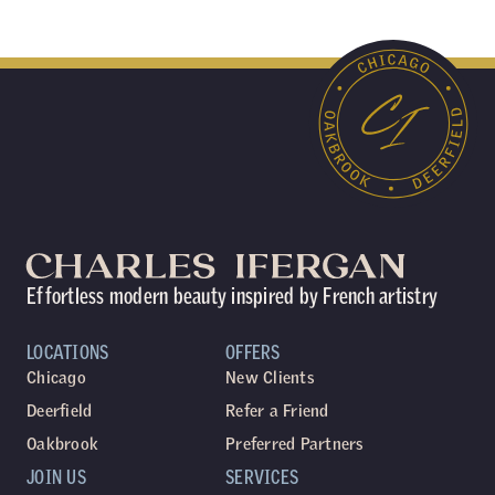
Effortless modern beauty inspired by French artistry
LOCATIONS
OFFERS
Chicago
New Clients
Deerfield
Refer a Friend
Oakbrook
Preferred Partners
JOIN US
SERVICES