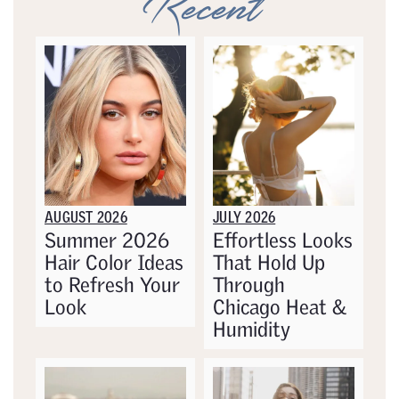
Recent
AUGUST 2026
JULY 2026
Summer 2026
Effortless Looks
Hair Color Ideas
That Hold Up
to Refresh Your
Through
Look
Chicago Heat &
Humidity