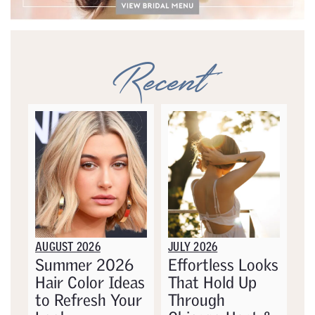
Recent
AUGUST 2026
JULY 2026
Summer 2026
Effortless Looks
Hair Color Ideas
That Hold Up
to Refresh Your
Through