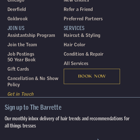
Deerfield
Refer a Friend
Oakbrook
Preferred Partners
JOIN US
SERVICES
Assistantship Program
Haircut & Styling
Join the Team
Hair Color
Job Postings
Condition & Repair
50 Year Book
All Services
Gift Cards
BOOK NOW
Cancellation & No Show
Policy
Get in Touch
Sign up to The Barrette
Our monthly inbox delivery of hair trends and recommendations for
all things tresses