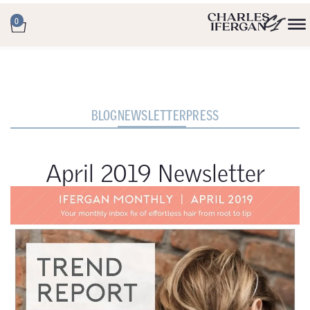
0
BLOG
NEWSLETTER
PRESS
April 2019 Newsletter