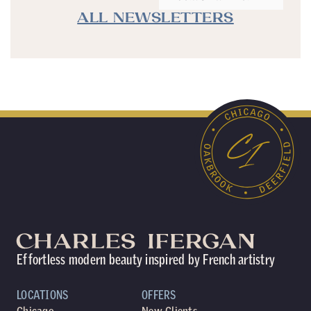
ALL NEWSLETTERS
Effortless modern beauty inspired by French artistry
LOCATIONS
OFFERS
Chicago
New Clients