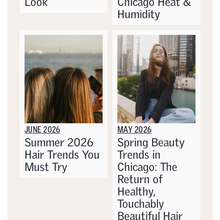
Look
Chicago Heat &
Humidity
JUNE 2026
MAY 2026
Summer 2026
Spring Beauty
Hair Trends You
Trends in
Must Try
Chicago: The
Return of
Healthy,
Touchably
Beautiful Hair