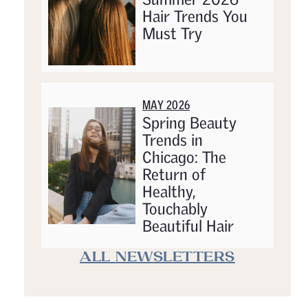
Hair Trends You
Must Try
MAY 2026
Spring Beauty
Trends in
Chicago: The
Return of
Healthy,
Touchably
Beautiful Hair
ALL NEWSLETTERS