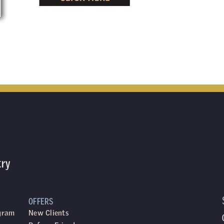
try
OFFERS
ogram
New Clients