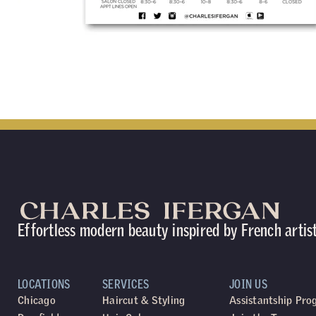
Effortless modern beauty inspired by French artis
LOCATIONS
SERVICES
JOIN US
Chicago
Haircut & Styling
Assistantship Pr