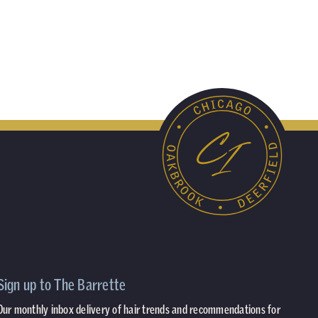
Sign up to The Barrette
Our monthly inbox delivery of hair trends and recommendations for