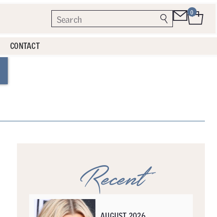
0
CONTACT
Recent
AUGUST 2026