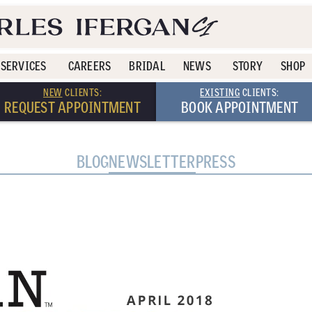
SERVICES
CAREERS
BRIDAL
NEWS
STORY
SHOP
NEW
CLIENTS:
EXISTING
CLIENTS:
REQUEST APPOINTMENT
BOOK APPOINTMENT
BLOG
NEWSLETTER
PRESS