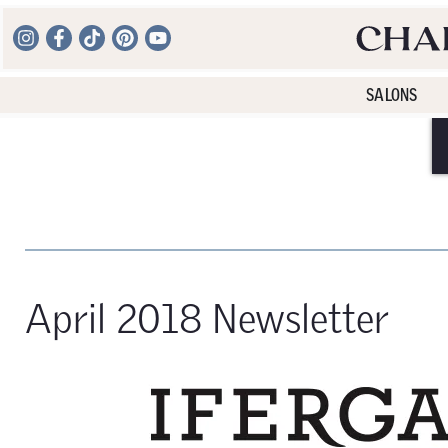
SALONS
April 2018 Newsletter