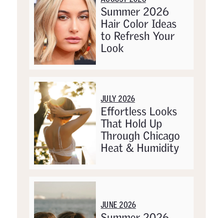
Summer 2026
Hair Color Ideas
to Refresh Your
Look
JULY 2026
Effortless Looks
That Hold Up
Through Chicago
Heat & Humidity
JUNE 2026
Summer 2026