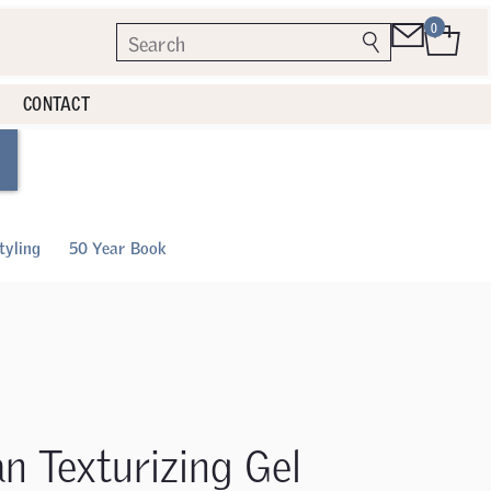
0
CONTACT
tyling
50 Year Book
an Texturizing Gel