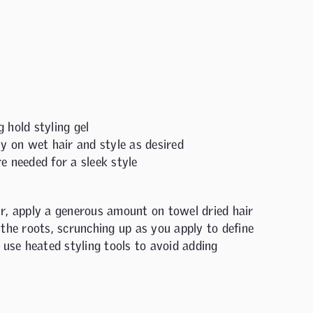
 hold styling gel
ly on wet hair and style as desired
e needed for a sleek style
ir, apply a generous amount on towel dried hair
the roots, scrunching up as you apply to define
 use heated styling tools to avoid adding