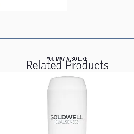
YOU MAY ALSO LIKE
Related Products