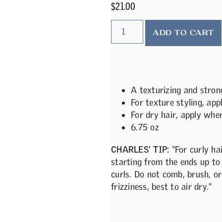
$
21.00
ADD TO CART
A texturizing and strong
For texture styling, app
For dry hair, apply wher
6.75 oz
CHARLES’ TIP:
“For curly ha
starting from the ends up to 
curls. Do not comb, brush, or
frizziness, best to air dry.”