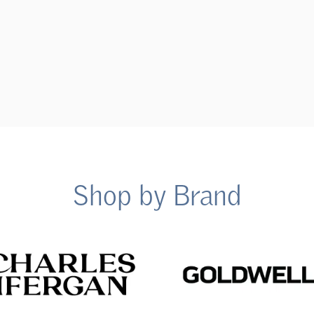
Shop by Brand