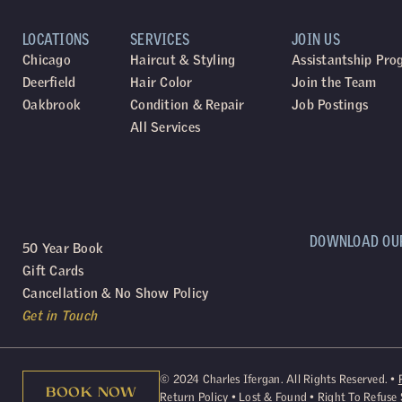
LOCATIONS
SERVICES
JOIN US
Chicago
Haircut & Styling
Assistantship Pr
Deerfield
Hair Color
Join the Team
Oakbrook
Condition & Repair
Job Postings
All Services
DOWNLOAD OU
50 Year Book
Gift Cards
Cancellation & No Show Policy
Get in Touch
©
2024
Charles Ifergan. All Rights Reserved. •
BOOK NOW
Return Policy
•
Lost & Found
•
Right To Refuse 