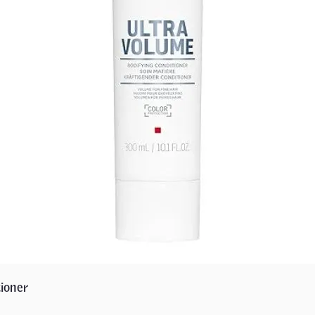
ioner