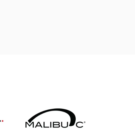
ADD TO CART