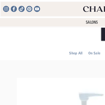
SALONS
Shop All
On Sale