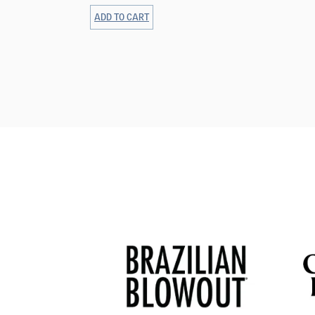
ADD TO CART