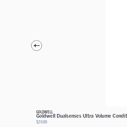
GOLDWELL
Goldwell Dualsenses Ultra Volume Condit
$
20.00