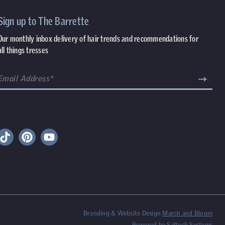
Sign up to The Barrette
Our monthly inbox delivery of hair trends and recommendations for
all things tresses
Branding & Website Design
March and Bloom
Powered by
Saltech Systems