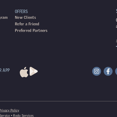
OFFERS
ogram
New Clients
Refer a Friend
Preferred Partners
R APP
Privacy Policy
Service
•
Redo Services