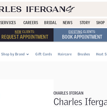
SERVICES
CAREERS
BRIDAL
NEWS
STORY
SHOP
NEW
CLIENTS:
EXISTING
CLIENTS:
REQUEST APPOINTMENT
BOOK APPOINTMENT
Shop by Brand
Gift Cards
Haircare
Brushes
Heat S
CHARLES IFERGAN
Charles Iferg