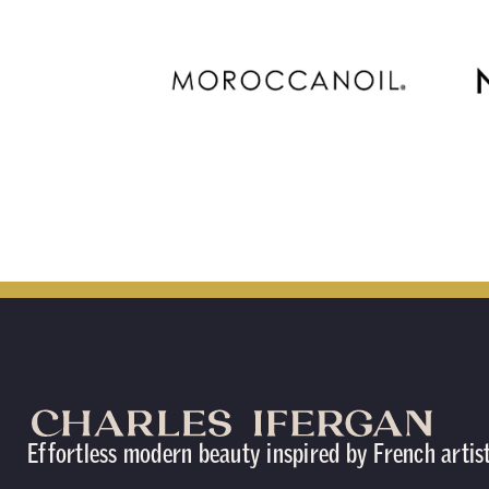
Effortless modern beauty inspired by French artis