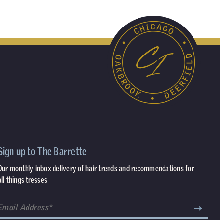
Sign up to The Barrette
Our monthly inbox delivery of hair trends and recommendations for
all things tresses