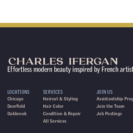
Effortless modern beauty inspired by French artis
LOCATIONS
SERVICES
JOIN US
Chicago
Haircut & Styling
Assistantship Pr
Deerfield
Hair Color
Join the Team
Oakbrook
Condition & Repair
Job Postings
All Services