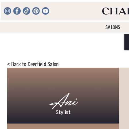
SALONS
<
Back to
Deerfield Salon
Ani
Stylist