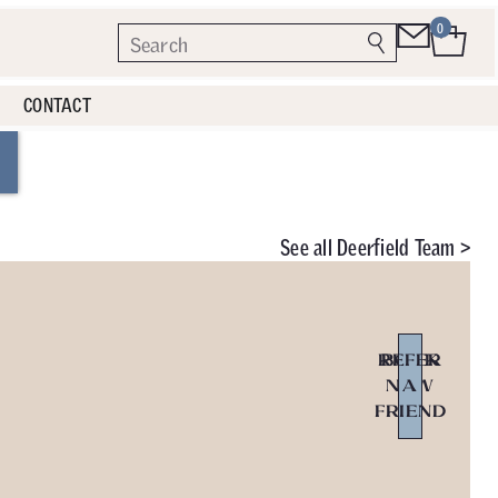
0
CONTACT
See all
Deerfield Team >
REFER
BOOK
NOW
A
FRIEND