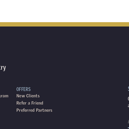
try
OFFERS
ogram
New Clients
Refer a Friend
Preferred Partners