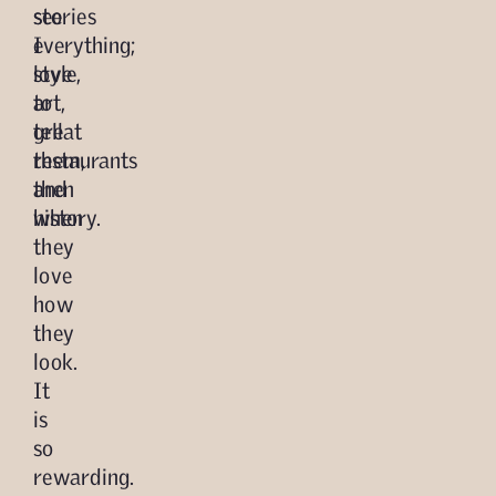
see
stories
everything;
I
style,
love
art,
to
great
tell
restaurants
them,
and
then
history.
when
they
love
how
they
look.
It
is
so
rewarding.