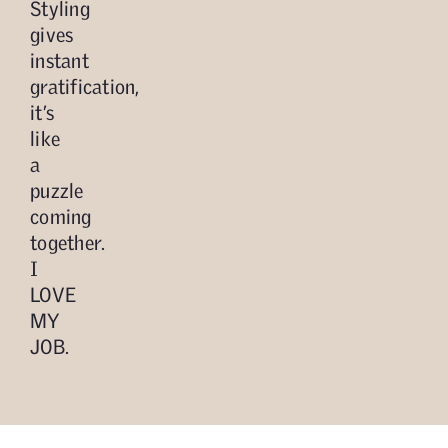
Styling
gives
instant
gratification,
it’s
like
a
puzzle
coming
together.
I
LOVE
MY
JOB.