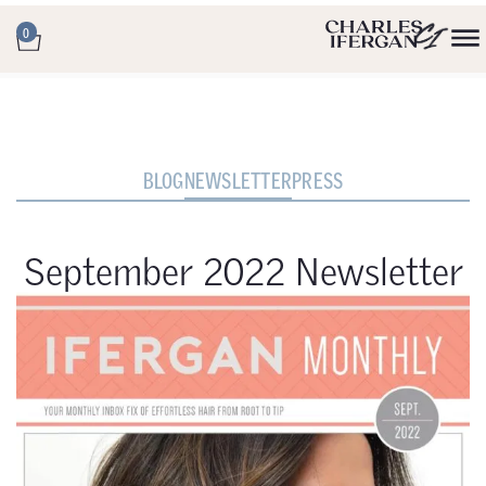
0
BLOG
NEWSLETTER
PRESS
September 2022 Newsletter