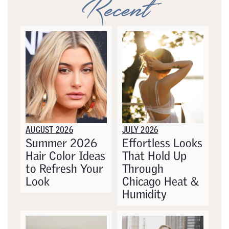
Recent
AUGUST 2026
JULY 2026
Summer 2026
Effortless Looks
Hair Color Ideas
That Hold Up
to Refresh Your
Through
Look
Chicago Heat &
Humidity