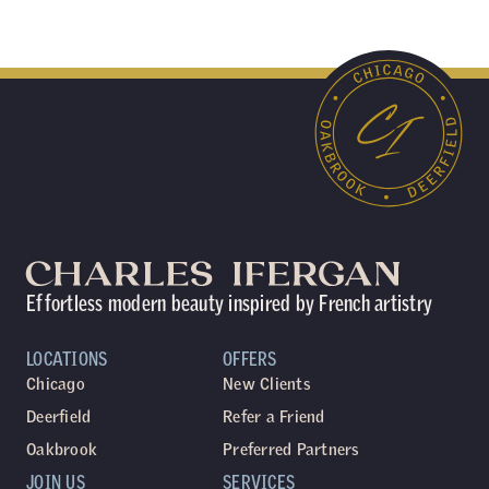
Effortless modern beauty inspired by French artistry
LOCATIONS
OFFERS
Chicago
New Clients
Deerfield
Refer a Friend
Oakbrook
Preferred Partners
JOIN US
SERVICES