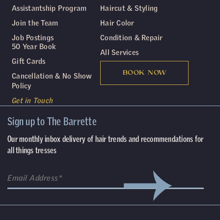
Assistantship Program
Haircut & Styling
Join the Team
Hair Color
Job Postings
Condition & Repair
50 Year Book
All Services
Gift Cards
BOOK NOW
Cancellation & No Show
Policy
Get in Touch
Sign up to The Barrette
Our monthly inbox delivery of hair trends and recommendations for
all things tresses