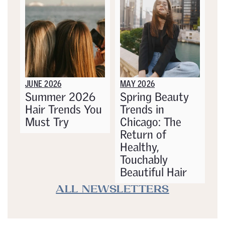
JUNE 2026
MAY 2026
Summer 2026
Spring Beauty
Hair Trends You
Trends in
Must Try
Chicago: The
Return of
Healthy,
Touchably
Beautiful Hair
ALL NEWSLETTERS