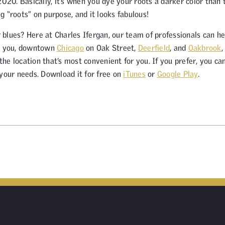
2020. Basically, it’s when you dye your roots a darker color than 
ng “roots” on purpose, and it looks fabulous!
r blues? Here at Charles Ifergan, our team of professionals can he
ve you, downtown
Chicago
on Oak Street,
Deerfield
, and
Oakbrook
,
e location that’s most convenient for you. If you prefer, you ca
 your needs. Download it for free on
iTunes
or
Google Play
.