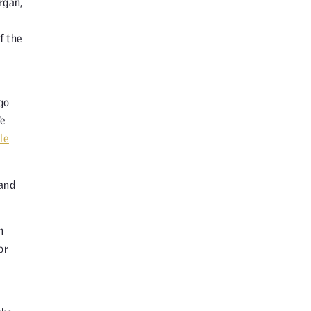
rgan,
f the
go
We
le
 and
n
or