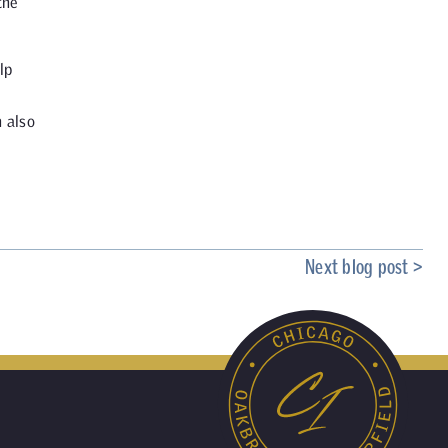
the
lp
n also
Next blog post >