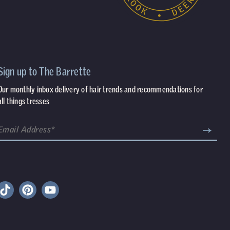
Sign up to The Barrette
Our monthly inbox delivery of hair trends and recommendations for
all things tresses