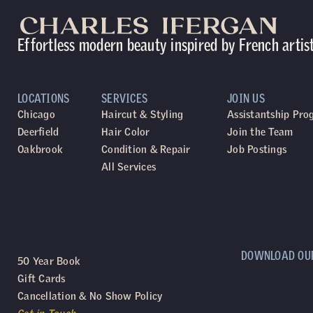
Effortless modern beauty inspired by French artis
LOCATIONS
SERVICES
JOIN US
Chicago
Haircut & Styling
Assistantship Pr
Deerfield
Hair Color
Join the Team
Oakbrook
Condition & Repair
Job Postings
All Services
DOWNLOAD OU
50 Year Book
Gift Cards
Cancellation & No Show Policy