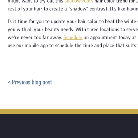
might want to try out this
shadow roots
hair color trend for 
rest of your hair to create a “shadow” contrast. It’s like havi
Is it time for you to update your hair color to beat the winte
you with all your beauty needs. With three locations to ser
we’re never too far away.
Schedule
an appointment today at th
use our mobile app to schedule the time and place that suits
< Previous blog post