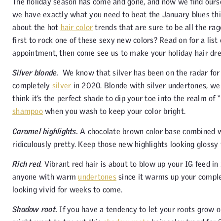
The holiday season has come and gone, and now we find oursel
we have exactly what you need to beat the January blues this
about the hot
hair color
trends that are sure to be all the ra
first to rock one of these sexy new colors? Read on for a list
appointment, then come see us to make your holiday hair dre
Silver blonde.
We know that silver has been on the radar for a
completely
silver
in 2020. Blonde with silver undertones, we 
think it’s the perfect shade to dip your toe into the realm of
shampoo
when you wash to keep your color bright.
Caramel highlights.
A chocolate brown color base combined 
ridiculously pretty. Keep those new highlights looking glossy w
Rich red.
Vibrant red hair is about to blow up your IG feed in
anyone with warm
undertones
since it warms up your comple
looking vivid for weeks to come.
Shadow root.
If you have a tendency to let your roots grow o