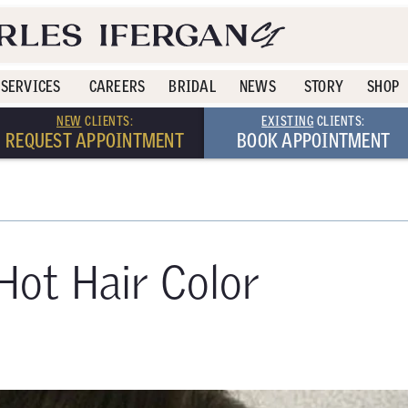
SERVICES
CAREERS
BRIDAL
NEWS
STORY
SHOP
NEW
CLIENTS:
EXISTING
CLIENTS:
REQUEST APPOINTMENT
BOOK APPOINTMENT
Hot Hair Color
0