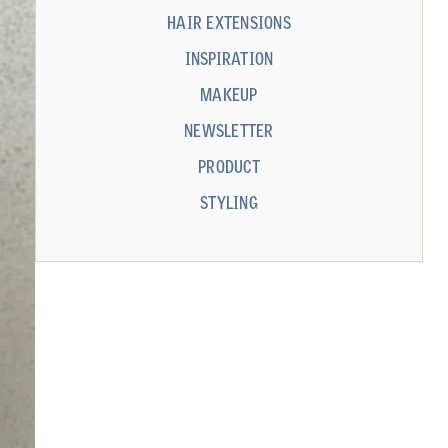
HAIR EXTENSIONS
INSPIRATION
MAKEUP
NEWSLETTER
PRODUCT
STYLING