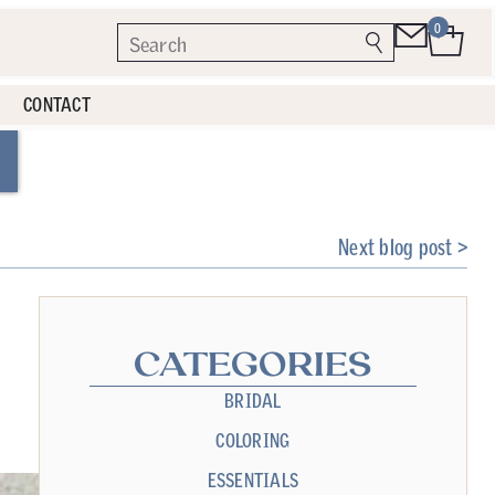
0
CONTACT
Next blog post >
CATEGORIES
BRIDAL
COLORING
ESSENTIALS