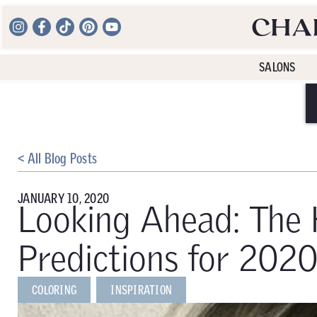
SALONS
< All Blog Posts
JANUARY 10, 2020
Looking Ahead: The 
Predictions for 202
COLORING
INSPIRATION