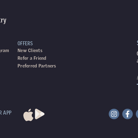
try
OFFERS
ogram
New Clients
Refer a Friend
Preferred Partners
R APP