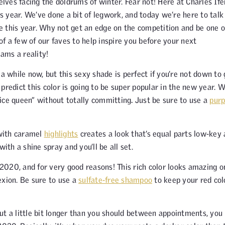
ves facing the doldrums of winter. Fear not! Here at Charles Ife
 year. We’ve done a bit of legwork, and today we’re here to talk
ge this year. Why not get an edge on the competition and be one o
 of a few of our faves to help inspire you before your next
ams a reality!
 while now, but this sexy shade is perfect if you’re not down to 
predict this color is going to be super popular in the new year. 
 “ice queen” without totally committing
.
Just be sure to use a
purp
with caramel
highlights
creates a look that’s equal parts low-key
ith a shine spray and you’ll be all set.
 2020, and for very good reasons! This rich color looks amazing o
xion. Be sure to use a
sulfate-free shampoo
to keep your red col
ut a little bit longer than you should between appointments, you