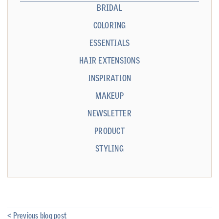
BRIDAL
COLORING
ESSENTIALS
HAIR EXTENSIONS
INSPIRATION
MAKEUP
NEWSLETTER
PRODUCT
STYLING
< Previous blog post