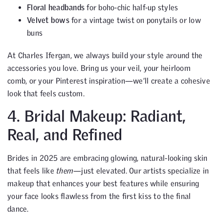
Floral headbands
for boho-chic half-up styles
Velvet bows
for a vintage twist on ponytails or low
buns
At Charles Ifergan, we always build your style around the
accessories you love. Bring us your veil, your heirloom
comb, or your Pinterest inspiration—we’ll create a cohesive
look that feels custom.
4. Bridal Makeup: Radiant,
Real, and Refined
Brides in 2025 are embracing glowing, natural-looking skin
that feels like
them
—just elevated. Our artists specialize in
makeup that enhances your best features while ensuring
your face looks flawless from the first kiss to the final
dance.