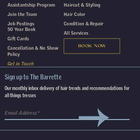
Assistantship Program
Haircut & Styling
Join the Team
Hair Color
Job Postings
Condition & Repair
50 Year Book
All Services
Gift Cards
BOOK NOW
Cancellation & No Show
Policy
Get in Touch
Sign up to The Barrette
Our monthly inbox delivery of hair trends and recommendations for
all things tresses