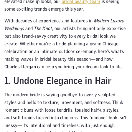
elevated makeup looks, our
bridal beauty team
is seeing
some exciting trends emerge this year.
With decades of experience and features in
Modern Luxury
Weddings
and
The Knot
, our artists bring not only expertise
but also trend-savvy creativity to every bridal look we
create. Whether you’re a bride planning a grand Chicago
celebration or an intimate outdoor ceremony, here’s what’s
making waves in bridal beauty this season—and how
Charles Ifergan can help you bring your dream look to life.
1. Undone Elegance in Hair
The modern bride is saying goodbye to overly sculpted
styles and hello to texture, movement, and softness. Think
romantic buns with loose tendrils, tousled half-up styles,
and soft braids tucked into chignons. This “undone” look isn’t
messy—it’s intentional and timeless, with just enough