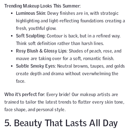
Trending Makeup Looks This Summer:
Luminous Skin
: Dewy finishes are in, with strategic
highlighting and light-reflecting foundations creating a
fresh, youthful glow.
Soft Sculpting
: Contour is back, but in a refined way.
Think soft definition rather than harsh lines.
Rosy Blush & Glossy Lips
: Shades of peach, rose, and
mauve are taking over for a soft, romantic finish.
Subtle Smoky Eyes
: Neutral browns, taupes, and golds
create depth and drama without overwhelming the
face.
Who it’s perfect for
: Every bride! Our makeup artists are
trained to tailor the latest trends to flatter every skin tone,
face shape, and personal style.
5. Beauty That Lasts All Day