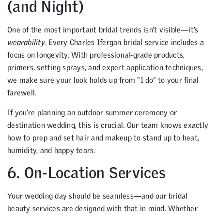
(and Night)
One of the most important bridal trends isn’t visible—it’s
wearability
. Every Charles Ifergan bridal service includes a
focus on longevity. With professional-grade products,
primers, setting sprays, and expert application techniques,
we make sure your look holds up from “I do” to your final
farewell.
If you’re planning an outdoor summer ceremony or
destination wedding, this is crucial. Our team knows exactly
how to prep and set hair and makeup to stand up to heat,
humidity, and happy tears.
6. On-Location Services
Your wedding day should be seamless—and our bridal
beauty services are designed with that in mind. Whether