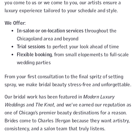
you come to us or we come to you, our artists ensure a
luxury experience tailored to your schedule and style.
We Offer:
In-salon or on-location services
throughout the
Chicagoland area and beyond
Trial sessions
to perfect your look ahead of time
Flexible booking
, from small elopements to full-scale
wedding parties
From your first consultation to the final spritz of setting
spray, we make bridal beauty stress-free and unforgettable.
Our bridal work has been featured in
Modern Luxury
Weddings
and
The Knot
, and we’ve earned our reputation as
one of Chicago’s premier beauty destinations for a reason.
Brides come to Charles Ifergan because they want artistry,
consistency, and a salon team that truly listens.