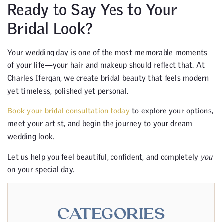
Ready to Say Yes to Your
Bridal Look?
Your wedding day is one of the most memorable moments
of your life—your hair and makeup should reflect that. At
Charles Ifergan, we create bridal beauty that feels modern
yet timeless, polished yet personal.
Book your bridal consultation today
to explore your options,
meet your artist, and begin the journey to your dream
wedding look.
Let us help you feel beautiful, confident, and completely
you
on your special day.
CATEGORIES