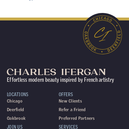
Effortless modern beauty inspired by French artistry
LOCATIONS
OFFERS
Chicago
New Clients
Deerfield
Refer a Friend
Oakbrook
Preferred Partners
JOIN US
SERVICES