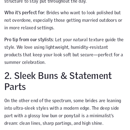
structure to stay put throughout the day.
Who it’s perfect for
: Brides who want to look polished but
not overdone, especially those getting married outdoors or
in more relaxed settings.
Pro tip from our stylists
: Let your natural texture guide the
style. We love using lightweight, humidity-resistant
products that keep your look soft but secure—perfect for a
summer celebration.
2. Sleek Buns & Statement
Parts
On the other end of the spectrum, some brides are leaning
into ultra-sleek styles with a modern edge. The deep side
part with a glossy low bun or ponytail is a minimalist’s
dream: clean lines, sharp partings, and high shine.