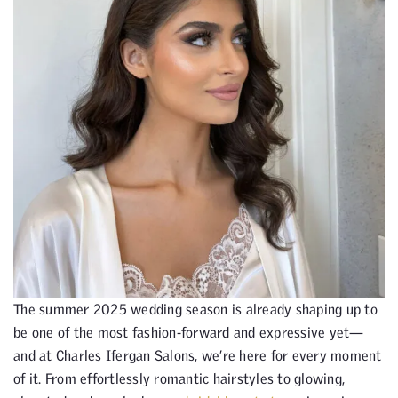
The summer 2025 wedding season is already shaping up to
be one of the most fashion-forward and expressive yet—
and at Charles Ifergan Salons, we’re here for every moment
of it. From effortlessly romantic hairstyles to glowing,