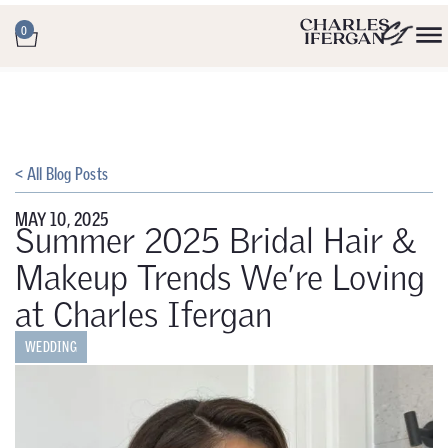
0
< All Blog Posts
MAY 10, 2025
Summer 2025 Bridal Hair &
Makeup Trends We’re Loving
at Charles Ifergan
WEDDING