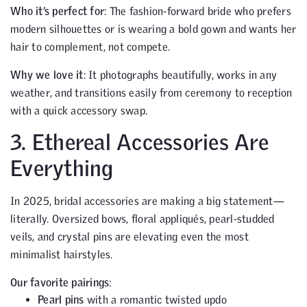
Who it’s perfect for
: The fashion-forward bride who prefers
modern silhouettes or is wearing a bold gown and wants her
hair to complement, not compete.
Why we love it
: It photographs beautifully, works in any
weather, and transitions easily from ceremony to reception
with a quick accessory swap.
3. Ethereal Accessories Are
Everything
In 2025, bridal accessories are making a big statement—
literally. Oversized bows, floral appliqués, pearl-studded
veils, and crystal pins are elevating even the most
minimalist hairstyles.
Our favorite pairings
:
Pearl pins
with a romantic twisted updo