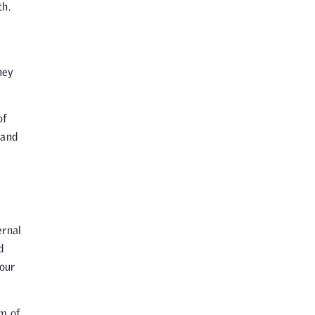
th.
hey
of
 and
ernal
d
 our
am of