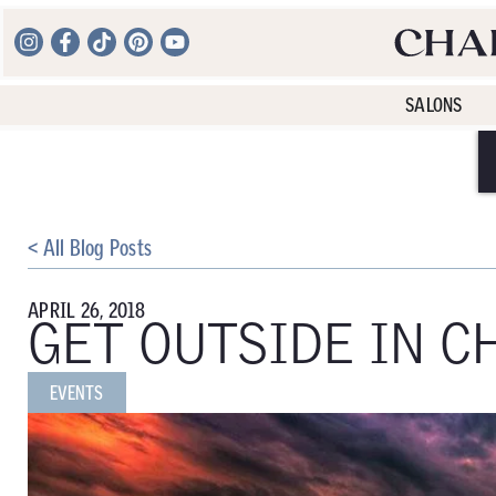
SALONS
< All Blog Posts
APRIL 26, 2018
GET OUTSIDE IN C
EVENTS