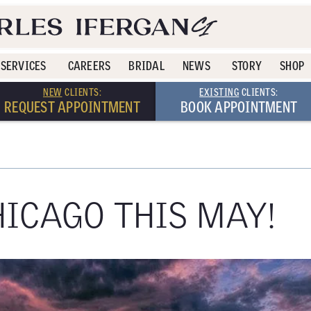
SERVICES
CAREERS
BRIDAL
NEWS
STORY
SHOP
NEW
CLIENTS:
EXISTING
CLIENTS:
REQUEST APPOINTMENT
BOOK APPOINTMENT
HICAGO THIS MAY!