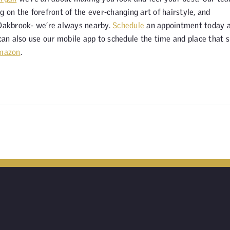
g on the forefront of the ever-changing art of hairstyle, and
 Oakbrook- we’re always nearby.
Schedule
an appointment today 
 can also use our mobile app to schedule the time and place that s
mazon
.