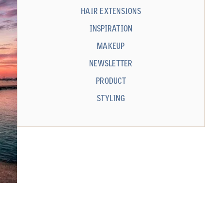
HAIR EXTENSIONS
INSPIRATION
MAKEUP
NEWSLETTER
PRODUCT
STYLING