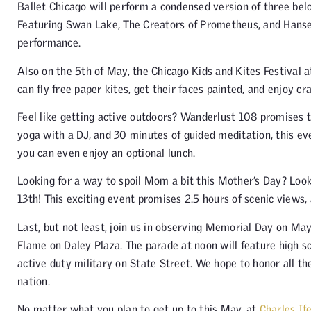
Ballet Chicago will perform a condensed version of three bel
Featuring Swan Lake, The Creators of Prometheus, and Hansel
performance.
Also on the 5th of May, the Chicago Kids and Kites Festival at 
can fly free paper kites, get their faces painted, and enjoy cra
Feel like getting active outdoors? Wanderlust 108 promises t
yoga with a DJ, and 30 minutes of guided meditation, this ev
you can even enjoy an optional lunch.
Looking for a way to spoil Mom a bit this Mother’s Day? Loo
13th! This exciting event promises 2.5 hours of scenic views,
Last, but not least, join us in observing Memorial Day on Ma
Flame on Daley Plaza. The parade at noon will feature high s
active duty military on State Street. We hope to honor all 
nation.
No matter what you plan to get up to this May, at
Charles If