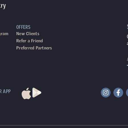
try
OFFERS
ogram
New Clients
Refer a Friend
Preferred Partners
R APP