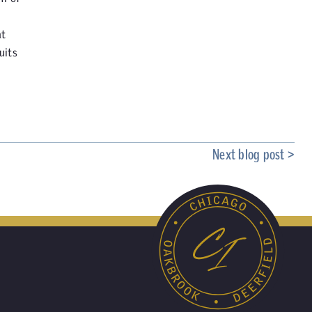
at
uits
Next blog post >