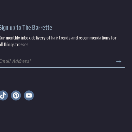
Sign up to The Barrette
Our monthly inbox delivery of hair trends and recommendations for
all things tresses