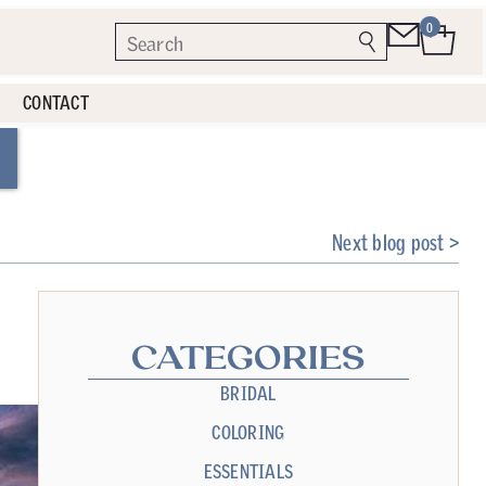
0
CONTACT
Next blog post >
CATEGORIES
BRIDAL
COLORING
ESSENTIALS