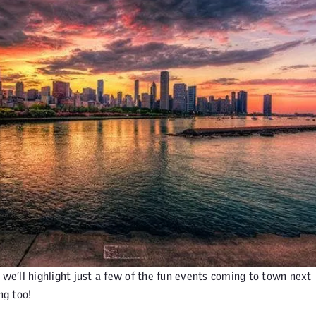
 we’ll highlight just a few of the fun events coming to town next
ng too!