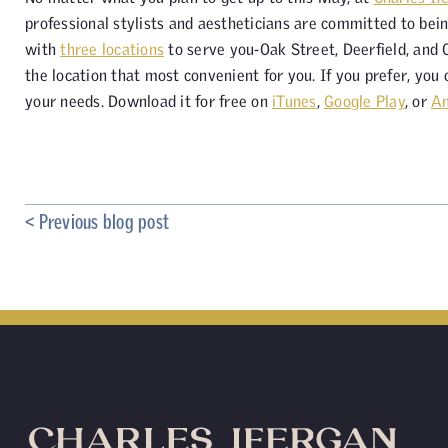
professional stylists and aestheticians are committed to bein
with
three locations
to serve you-Oak Street, Deerfield, and
the location that most convenient for you. If you prefer, you
your needs. Download it for free on
iTunes
,
Google Play
, or
A
< Previous blog post