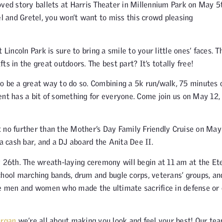
oved story ballets at Harris Theater in Millennium Park on May 5
 and Gretel, you won’t want to miss this crowd pleasing
Lincoln Park is sure to bring a smile to your little ones’ faces. T
fts in the great outdoors. The best part? It’s totally free!
o be a great way to do so. Combining a 5k run/walk, 75 minutes 
ent has a bit of something for everyone. Come join us on May 12,
k no further than the Mother’s Day Family Friendly Cruise on May
 a cash bar, and a DJ aboard the Anita Dee II.
y 26th. The wreath-laying ceremony will begin at 11 am at the Et
chool marching bands, drum and bugle corps, veterans’ groups, an
the men and women who made the ultimate sacrifice in defense or
ergan
we’re all about making you look and feel your best! Our te