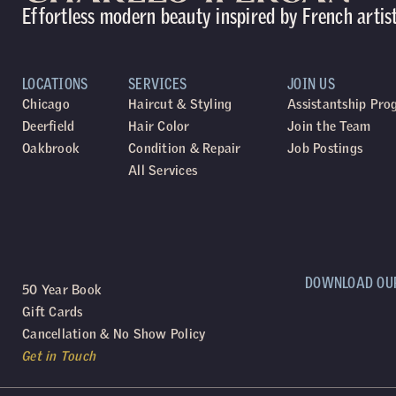
Effortless modern beauty inspired by French artis
LOCATIONS
SERVICES
JOIN US
Chicago
Haircut & Styling
Assistantship Pr
Deerfield
Hair Color
Join the Team
Oakbrook
Condition & Repair
Job Postings
All Services
DOWNLOAD OU
50 Year Book
Gift Cards
Cancellation & No Show Policy
Get in Touch