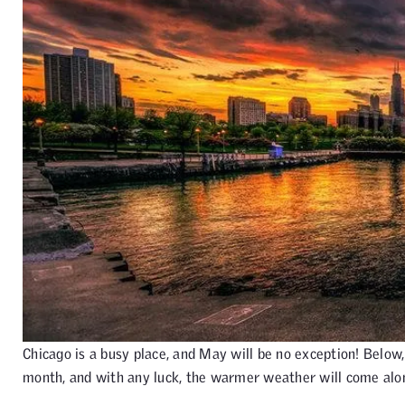
Chicago is a busy place, and May will be no exception! Below,
month, and with any luck, the warmer weather will come alo