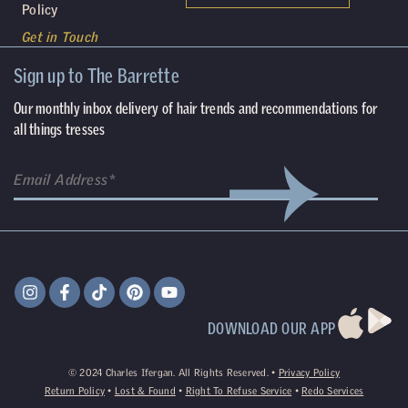
Policy
Get in Touch
Sign up to The Barrette
Our monthly inbox delivery of hair trends and recommendations for
all things tresses
DOWNLOAD OUR APP
©
2024
Charles Ifergan. All Rights Reserved. •
Privacy Policy
Return Policy
•
Lost & Found
•
Right To Refuse Service
•
Redo Services