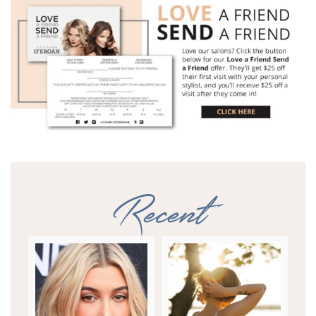
Recent