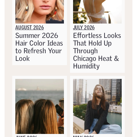
AUGUST 2026
JULY 2026
Summer 2026
Effortless Looks
Hair Color Ideas
That Hold Up
to Refresh Your
Through
Look
Chicago Heat &
Humidity