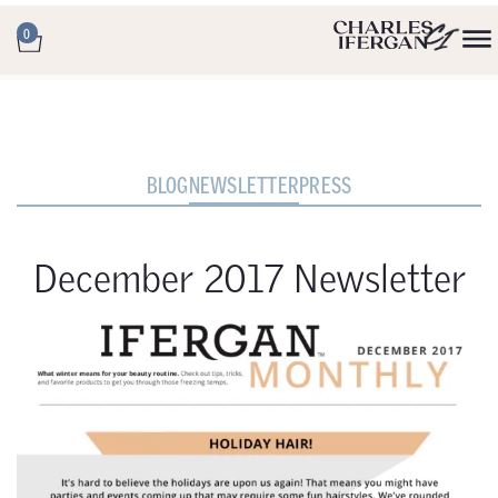
0
BLOG
NEWSLETTER
PRESS
December 2017 Newsletter