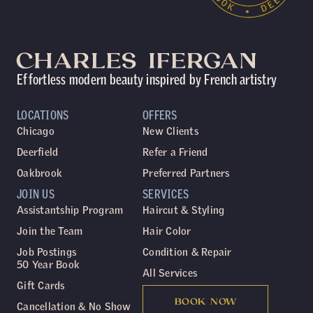
Effortless modern beauty inspired by French artistry
LOCATIONS
OFFERS
Chicago
New Clients
Deerfield
Refer a Friend
Oakbrook
Preferred Partners
JOIN US
SERVICES
Assistantship Program
Haircut & Styling
Join the Team
Hair Color
Job Postings
Condition & Repair
50 Year Book
All Services
Gift Cards
BOOK NOW
Cancellation & No Show