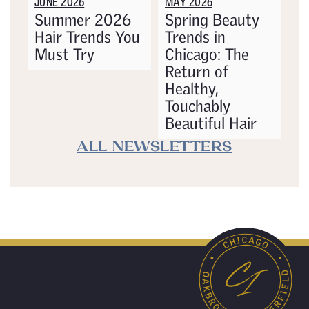
JUNE 2026
MAY 2026
Summer 2026
Spring Beauty
Hair Trends You
Trends in
Must Try
Chicago: The
Return of
Healthy,
Touchably
Beautiful Hair
ALL NEWSLETTERS